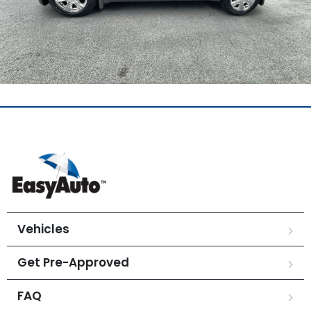
Vehicles
Get Pre-Approved
FAQ