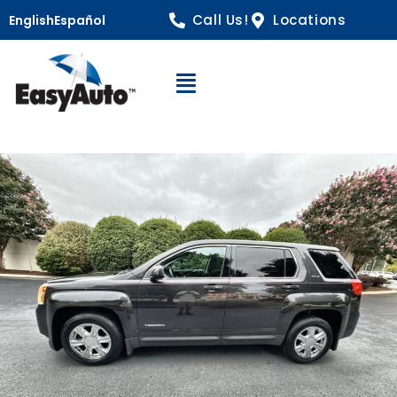
Call Us!
Locations
English
Español
Open Navigation