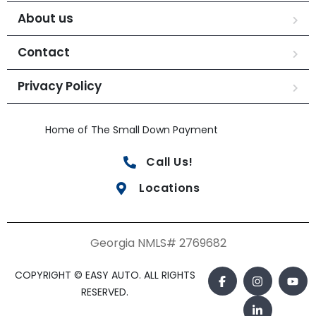
About us
Contact
Privacy Policy
Home of The Small Down Payment
Call Us!
Locations
Georgia NMLS# 2769682
COPYRIGHT © EASY AUTO. ALL RIGHTS
RESERVED.