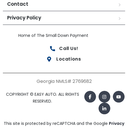
Contact
Privacy Policy
Home of The Small Down Payment
Call Us!
Locations
Georgia NMLS# 2769682
COPYRIGHT © EASY AUTO. ALL RIGHTS
RESERVED.
This site is protected by reCAPTCHA and the Google
Privacy