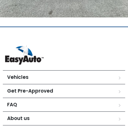
Vehicles
Get Pre-Approved
FAQ
About us