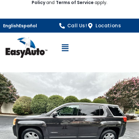
Policy
and
Terms of Service
apply.
Call Us!
Locations
English
Español
Open Navigation