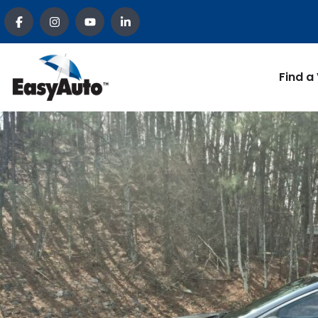
Find a