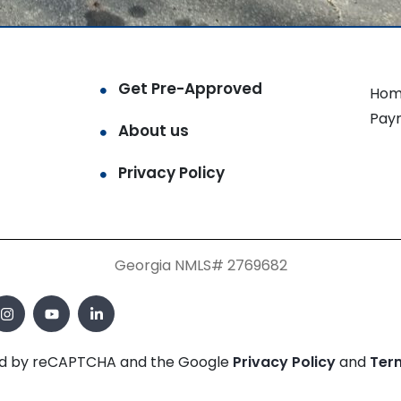
Get Pre-Approved
Hom
Pay
About us
Privacy Policy
Georgia NMLS# 2769682
cted by reCAPTCHA and the Google
Privacy Policy
and
Ter