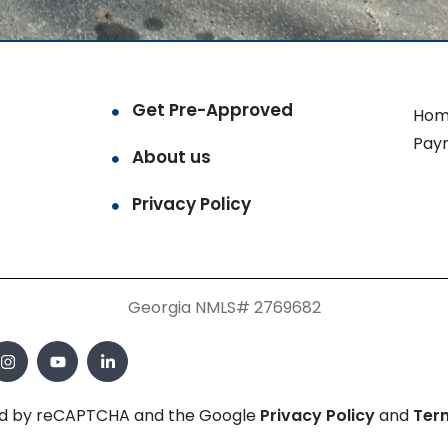
Get Pre-Approved
Hom
Pay
About us
Privacy Policy
Georgia NMLS# 2769682
cted by reCAPTCHA and the Google
Privacy Policy
and
Ter