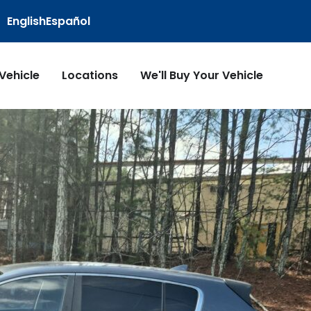
English
Español
 Vehicle
Locations
We'll Buy Your Vehicle