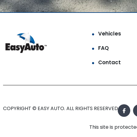
Vehicles
FAQ
Contact
COPYRIGHT © EASY AUTO. ALL RIGHTS RESERVED.
This site is prote