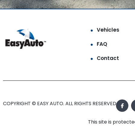
Vehicles
FAQ
Contact
COPYRIGHT © EASY AUTO. ALL RIGHTS RESERVED.
This site is prote