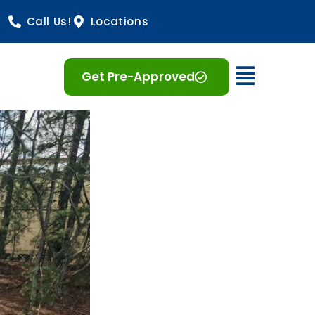
Call Us!
Locations
Open 
Get Pre-Approved