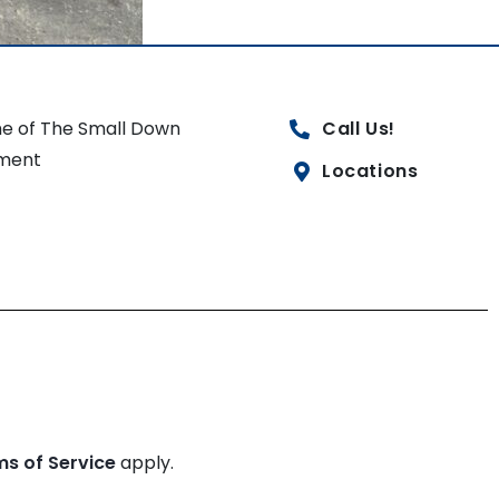
e of The Small Down
Call Us!
ment
Locations
ms of Service
apply.