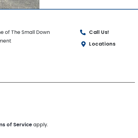
e of The Small Down
Call Us!
ment
Locations
ms of Service
apply.