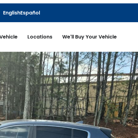
English
Español
 Vehicle
Locations
We'll Buy Your Vehicle