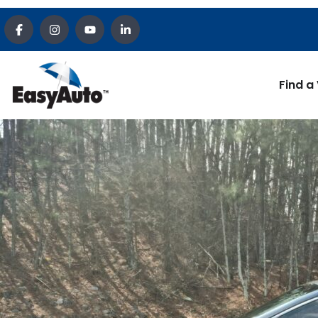
Find a