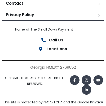
Contact
Privacy Policy
Home of The Small Down Payment
Call Us!
Locations
Georgia NMLS# 2769682
COPYRIGHT © EASY AUTO. ALL RIGHTS
RESERVED.
This site is protected by reCAPTCHA and the Google
Privacy