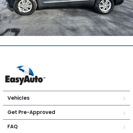
Vehicles
Get Pre-Approved
FAQ