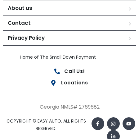
About us
Contact
Privacy Policy
Home of The Small Down Payment
Call Us!
Locations
Georgia NMLS# 2769682
COPYRIGHT © EASY AUTO. ALL RIGHTS
RESERVED.