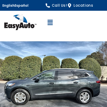
Call Us!
Locations
English
Español
Open Navigation