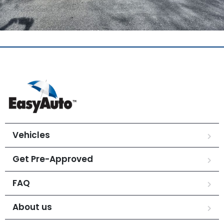
Vehicles
Get Pre-Approved
FAQ
About us