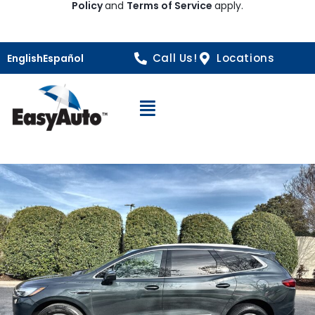
Policy
and
Terms of Service
apply.
Call Us!
Locations
English
Español
Open Navigation