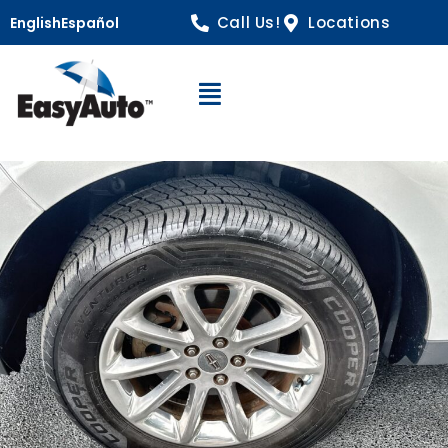
Call Us!
Locations
English
Español
Open Navigation