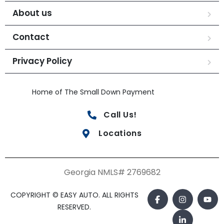
About us
Contact
Privacy Policy
Home of The Small Down Payment
Call Us!
Locations
Georgia NMLS# 2769682
COPYRIGHT © EASY AUTO. ALL RIGHTS
RESERVED.