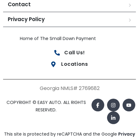
Contact
Privacy Policy
Home of The Small Down Payment
Call Us!
Locations
Georgia NMLS# 2769682
COPYRIGHT © EASY AUTO. ALL RIGHTS
RESERVED.
This site is protected by reCAPTCHA and the Google
Privacy