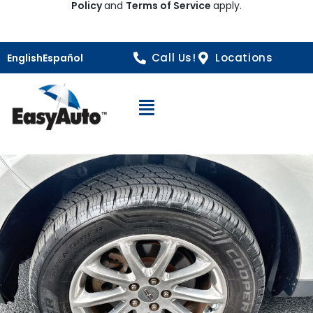
Policy
and
Terms of Service
apply.
Call Us!
Locations
English
Español
Open Navigation