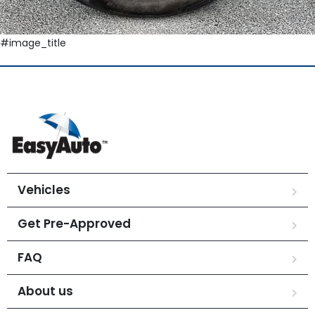
#image_title
Vehicles
Get Pre-Approved
FAQ
About us