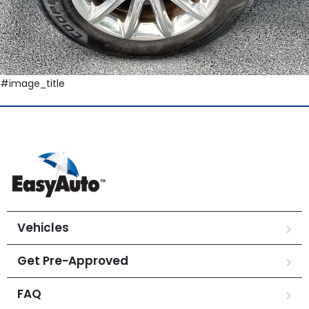
#image_title
Vehicles
Get Pre-Approved
FAQ