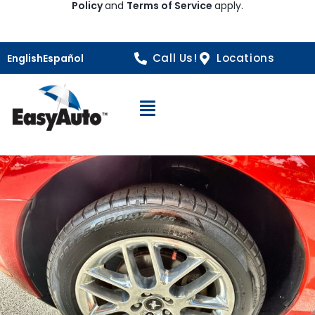
Policy
and
Terms of Service
apply.
Call Us!
Locations
English
Español
Open Navigation