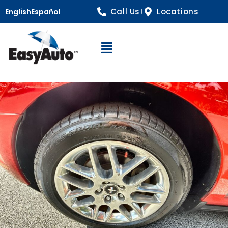
Call Us!
Locations
English
Español
Open Navigation