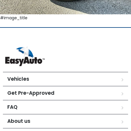
#image_title
Vehicles
Get Pre-Approved
FAQ
About us