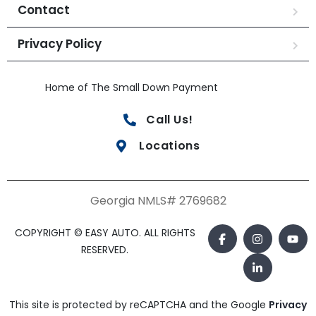
Contact
Privacy Policy
Home of The Small Down Payment
Call Us!
Locations
Georgia NMLS# 2769682
COPYRIGHT © EASY AUTO. ALL RIGHTS
RESERVED.
This site is protected by reCAPTCHA and the Google
Privacy