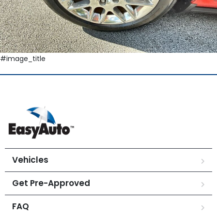
#image_title
Vehicles
Get Pre-Approved
FAQ