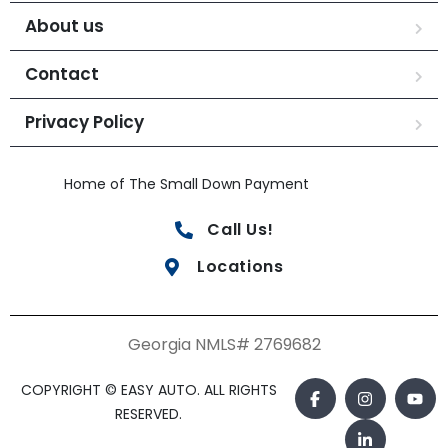
About us
Contact
Privacy Policy
Home of The Small Down Payment
Call Us!
Locations
Georgia NMLS# 2769682
COPYRIGHT © EASY AUTO. ALL RIGHTS
RESERVED.