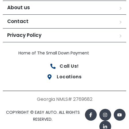
About us
Contact
Privacy Policy
Home of The Small Down Payment
Call Us!
Locations
Georgia NMLS# 2769682
COPYRIGHT © EASY AUTO. ALL RIGHTS
RESERVED.