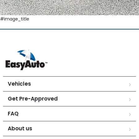
#image_title
Vehicles
Get Pre-Approved
FAQ
About us