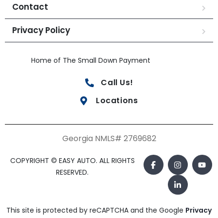
Contact
Privacy Policy
Home of The Small Down Payment
Call Us!
Locations
Georgia NMLS# 2769682
COPYRIGHT © EASY AUTO. ALL RIGHTS
RESERVED.
This site is protected by reCAPTCHA and the Google
Privacy