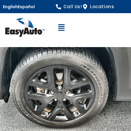
Call Us!
Locations
English
Español
Open Navigation