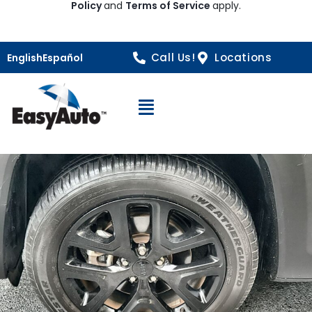
Policy
and
Terms of Service
apply.
Call Us!
Locations
English
Español
Open Navigation