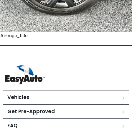
#image_title
Vehicles
Get Pre-Approved
FAQ