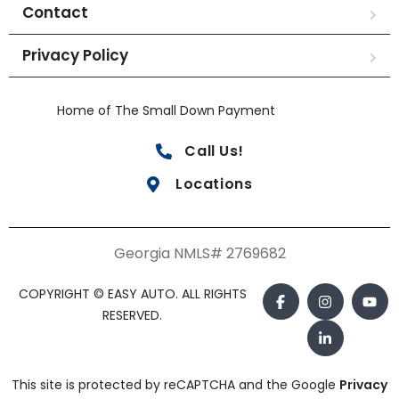
Contact
Privacy Policy
Home of The Small Down Payment
Call Us!
Locations
Georgia NMLS# 2769682
COPYRIGHT © EASY AUTO. ALL RIGHTS
RESERVED.
This site is protected by reCAPTCHA and the Google
Privacy