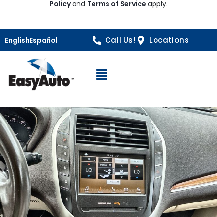
Policy
and
Terms of Service
apply.
Call Us!
Locations
English
Español
Open Navigation