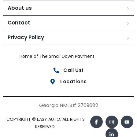
About us
Contact
Privacy Policy
Home of The Small Down Payment
Call Us!
Locations
Georgia NMLS# 2769682
COPYRIGHT © EASY AUTO. ALL RIGHTS
RESERVED.