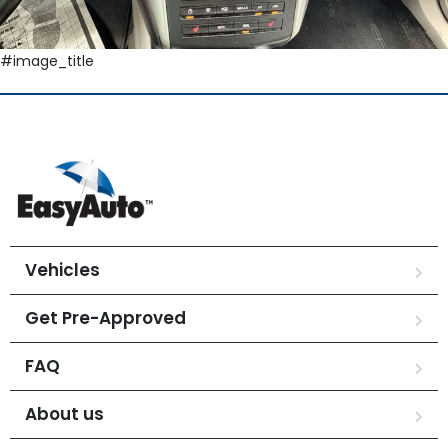
#image_title
Vehicles
Get Pre-Approved
FAQ
About us