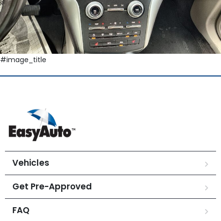
#image_title
Vehicles
Get Pre-Approved
FAQ