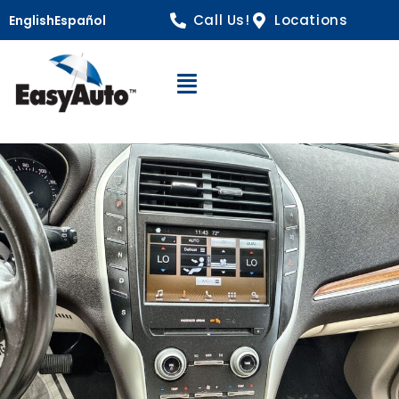
Call Us!
Locations
English
Español
Open Navigation