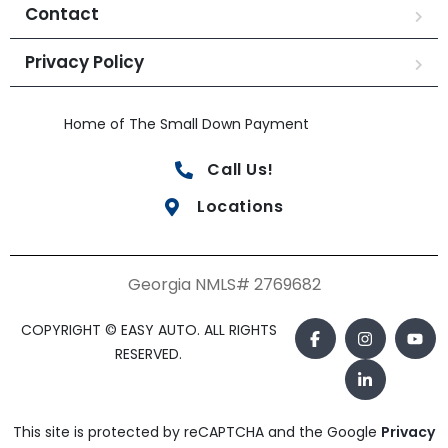
Contact
Privacy Policy
Home of The Small Down Payment
Call Us!
Locations
Georgia NMLS# 2769682
COPYRIGHT © EASY AUTO. ALL RIGHTS
RESERVED.
This site is protected by reCAPTCHA and the Google
Privacy