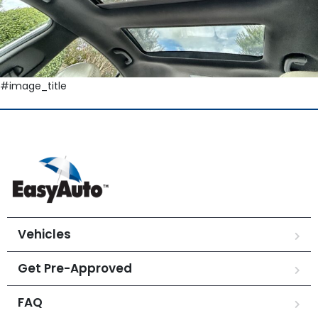
#image_title
Vehicles
Get Pre-Approved
FAQ