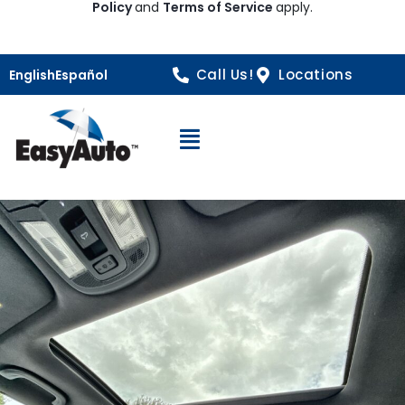
Policy
and
Terms of Service
apply.
Call Us!
Locations
English
Español
Open Navigation