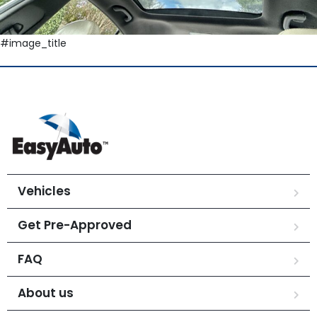
#image_title
Vehicles
Get Pre-Approved
FAQ
About us