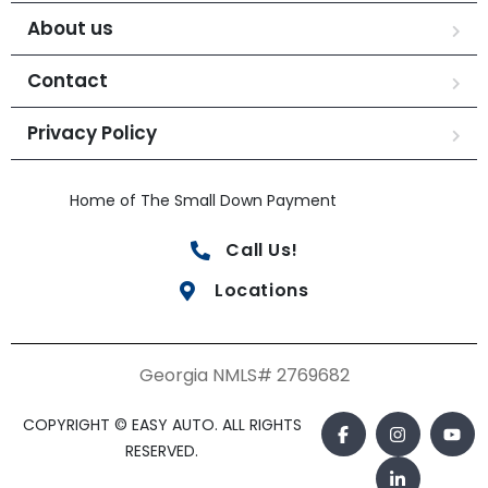
About us
Contact
Privacy Policy
Home of The Small Down Payment
Call Us!
Locations
Georgia NMLS# 2769682
COPYRIGHT © EASY AUTO. ALL RIGHTS
RESERVED.