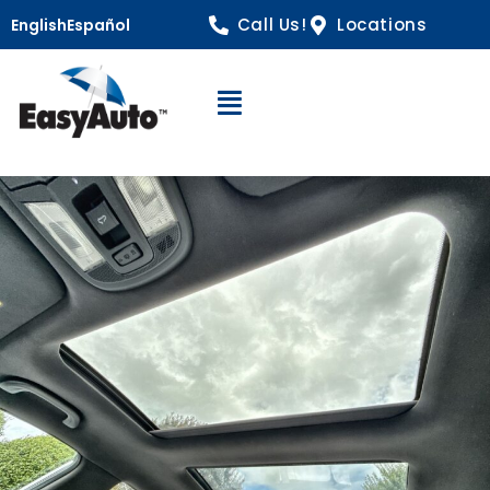
Call Us!
Locations
English
Español
Open Navigation