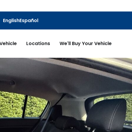
English
Español
 Vehicle
Locations
We'll Buy Your Vehicle