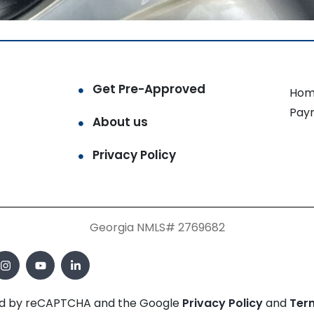
Get Pre-Approved
Hom
Pay
About us
Privacy Policy
Georgia NMLS# 2769682
cted by reCAPTCHA and the Google
Privacy Policy
and
Ter