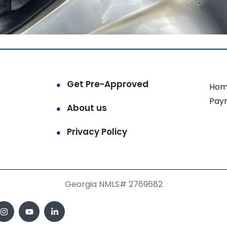
Get Pre-Approved
Hom
Pay
About us
Privacy Policy
Georgia NMLS# 2769682