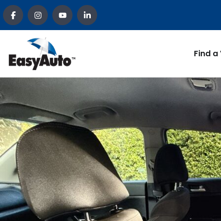
Find a