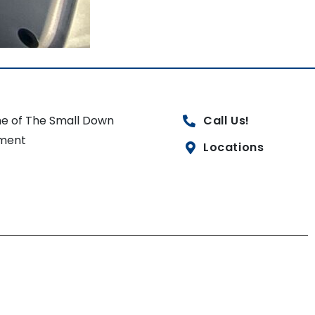
e of The Small Down
Call Us!
ment
Locations