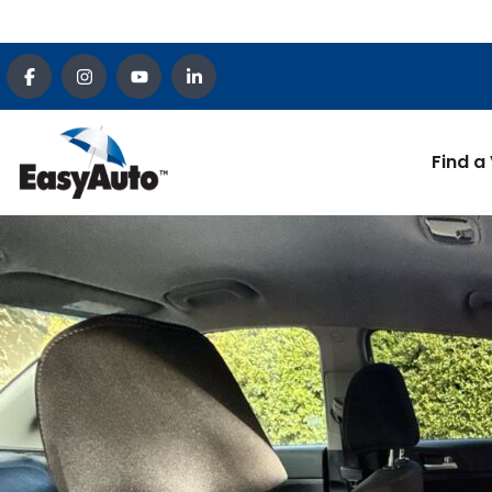
Find a