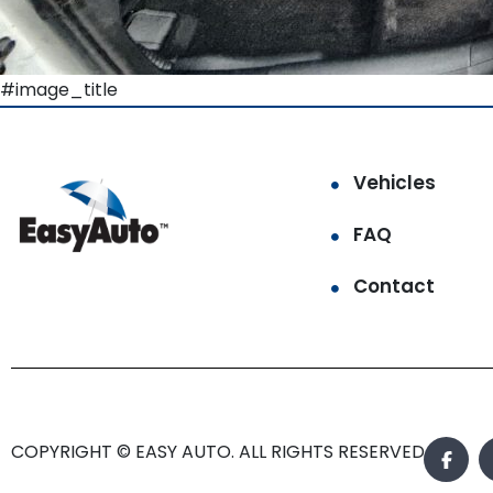
#image_title
Vehicles
FAQ
Contact
COPYRIGHT © EASY AUTO. ALL RIGHTS RESERVED.