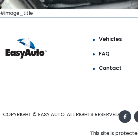
#image_title
Vehicles
FAQ
Contact
COPYRIGHT © EASY AUTO. ALL RIGHTS RESERVED.
This site is prote