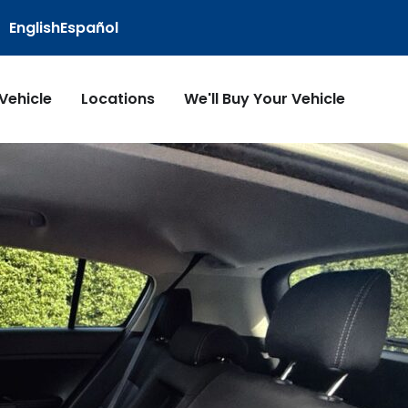
English
Español
 Vehicle
Locations
We'll Buy Your Vehicle