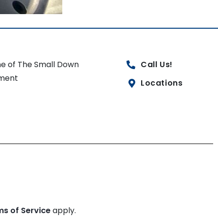
e of The Small Down
Call Us!
ment
Locations
ms of Service
apply.