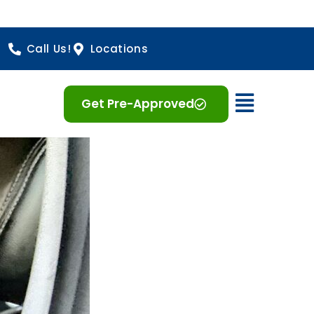
Call Us!
Locations
Open 
Get Pre-Approved