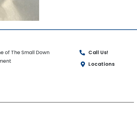
e of The Small Down
Call Us!
ment
Locations