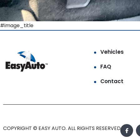
#image_title
Vehicles
FAQ
Contact
COPYRIGHT © EASY AUTO. ALL RIGHTS RESERVED.