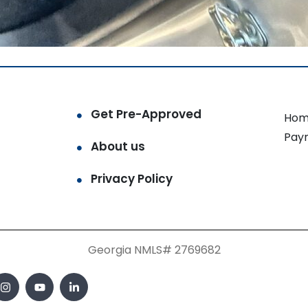
Get Pre-Approved
Hom
Pay
About us
Privacy Policy
Georgia NMLS# 2769682