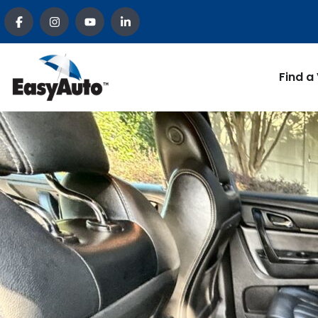
Find a