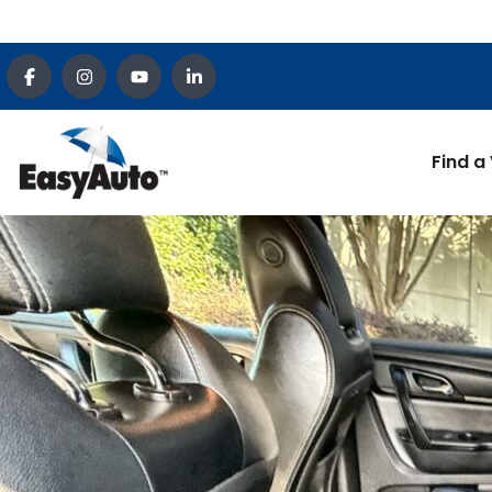
Find a