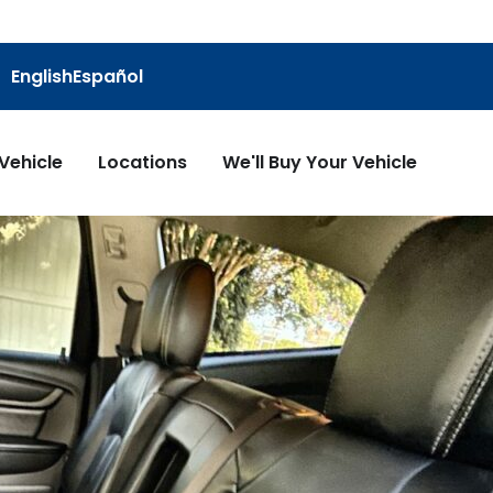
English
Español
 Vehicle
Locations
We'll Buy Your Vehicle