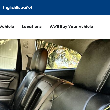
English
Español
 Vehicle
Locations
We'll Buy Your Vehicle