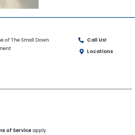
e of The Small Down
Call Us!
ment
Locations
ms of Service
apply.