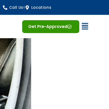
Call Us!
Locations
Open 
Get Pre-Approved