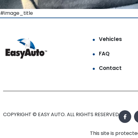
#image_title
Vehicles
FAQ
Contact
COPYRIGHT © EASY AUTO. ALL RIGHTS RESERVED.
This site is prote