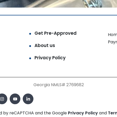
Get Pre-Approved
Hom
Pay
About us
Privacy Policy
Georgia NMLS# 2769682
cted by reCAPTCHA and the Google
Privacy Policy
and
Ter