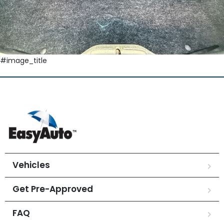
#image_title
Vehicles
Get Pre-Approved
FAQ