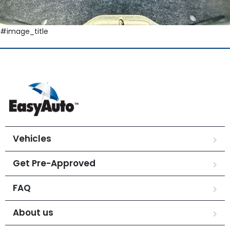
#image_title
Vehicles
Get Pre-Approved
FAQ
About us