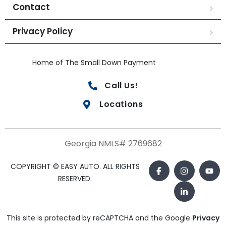
Contact
Privacy Policy
Home of The Small Down Payment
Call Us!
Locations
Georgia NMLS# 2769682
COPYRIGHT © EASY AUTO. ALL RIGHTS
RESERVED.
This site is protected by reCAPTCHA and the Google
Privacy