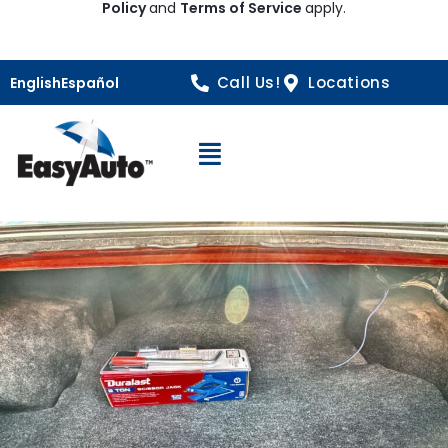
Policy
and
Terms of Service
apply.
Call Us!
Locations
English
Español
Open Navigation