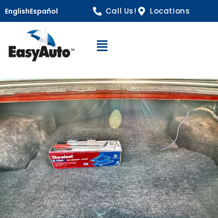
Call Us!
Locations
English
Español
Open Navigation