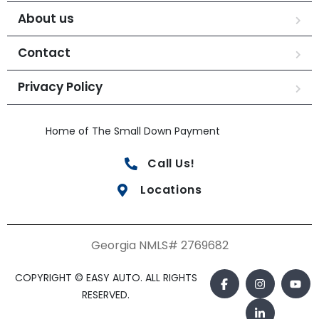
About us
Contact
Privacy Policy
Home of The Small Down Payment
Call Us!
Locations
Georgia NMLS# 2769682
COPYRIGHT © EASY AUTO. ALL RIGHTS
RESERVED.