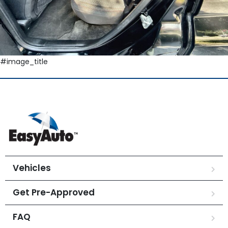
#image_title
Vehicles
Get Pre-Approved
FAQ