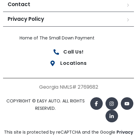
Contact
Privacy Policy
Home of The Small Down Payment
Call Us!
Locations
Georgia NMLS# 2769682
COPYRIGHT © EASY AUTO. ALL RIGHTS
RESERVED.
This site is protected by reCAPTCHA and the Google
Privacy