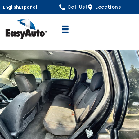
Call Us!
Locations
English
Español
Open Navigation