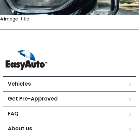
#image_title
Vehicles
Get Pre-Approved
FAQ
About us