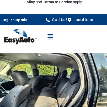
Policy
and
Terms of Service
apply.
Call Us!
Locations
English
Español
Open Navigation