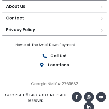
About us
Contact
Privacy Policy
Home of The Small Down Payment
Call Us!
Locations
Georgia NMLS# 2769682
COPYRIGHT © EASY AUTO. ALL RIGHTS
RESERVED.