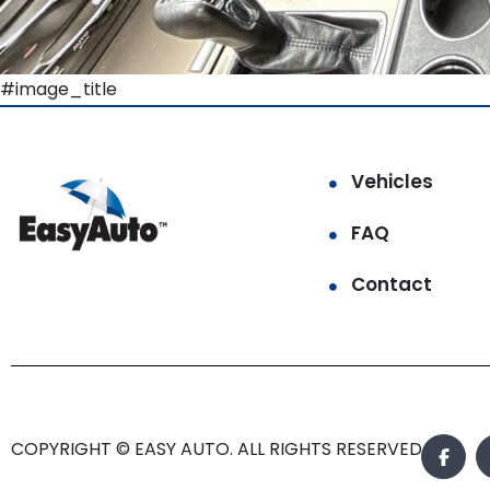
#image_title
Vehicles
FAQ
Contact
COPYRIGHT © EASY AUTO. ALL RIGHTS RESERVED.