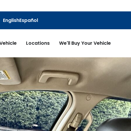
English
Español
 Vehicle
Locations
We'll Buy Your Vehicle