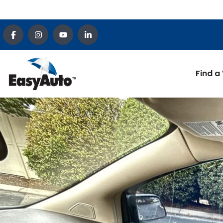
Find a