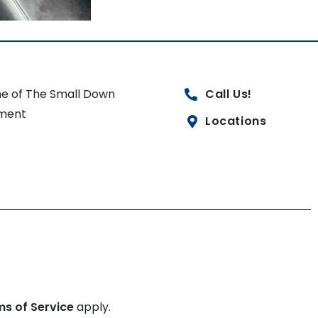
e of The Small Down
Call Us!
ment
Locations
ms of Service
apply.