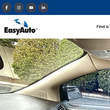
Find a