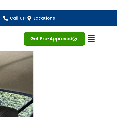
Call Us!
Locations
Open 
Get Pre-Approved