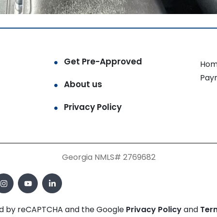
Get Pre-Approved
Hom
Pay
About us
Privacy Policy
Georgia NMLS# 2769682
cted by reCAPTCHA and the Google
Privacy Policy
and
Ter