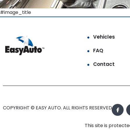
#image_title
Vehicles
FAQ
Contact
COPYRIGHT © EASY AUTO. ALL RIGHTS RESERVED.
This site is prote