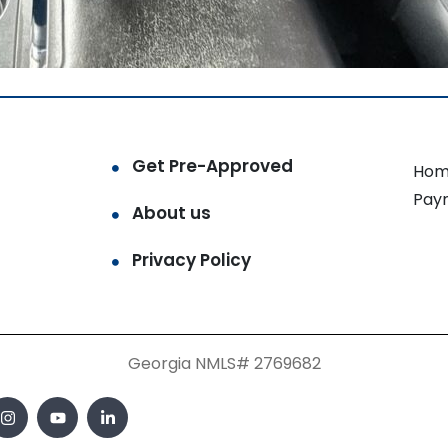
Get Pre-Approved
Hom
Pay
About us
Privacy Policy
Georgia NMLS# 2769682