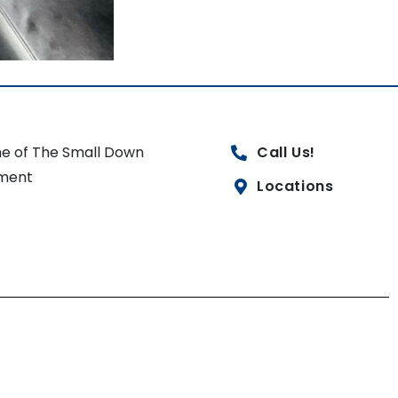
e of The Small Down
Call Us!
ment
Locations