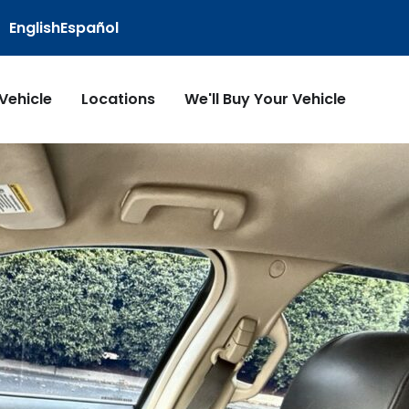
English
Español
 Vehicle
Locations
We'll Buy Your Vehicle