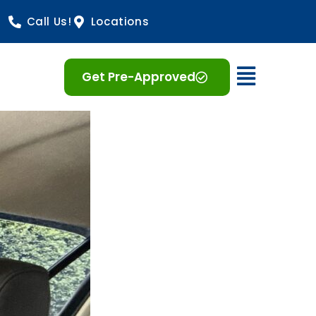
Call Us!
Locations
Open 
Get Pre-Approved