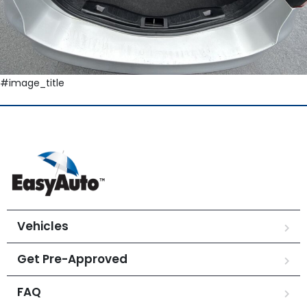
#image_title
Vehicles
Get Pre-Approved
FAQ