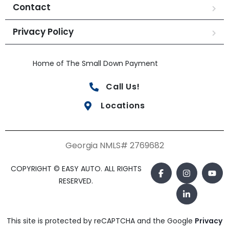
Contact
Privacy Policy
Home of The Small Down Payment
Call Us!
Locations
Georgia NMLS# 2769682
COPYRIGHT © EASY AUTO. ALL RIGHTS
RESERVED.
This site is protected by reCAPTCHA and the Google
Privacy