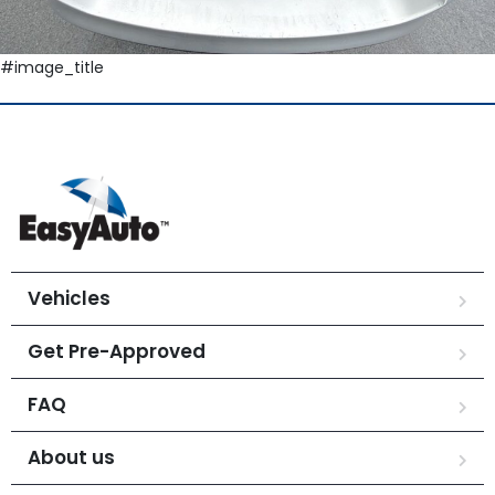
#image_title
Vehicles
Get Pre-Approved
FAQ
About us