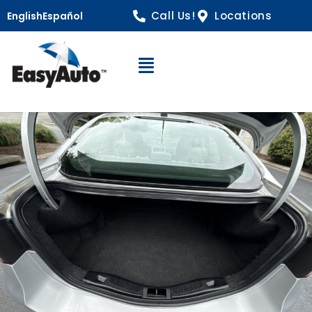
Call Us!
Locations
English
Español
Open Navigation