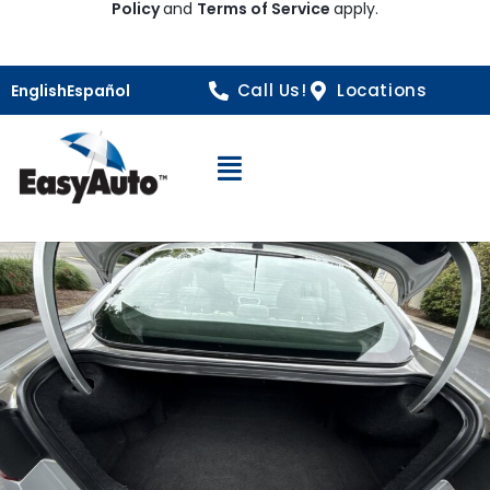
Policy
and
Terms of Service
apply.
Call Us!
Locations
English
Español
Open Navigation