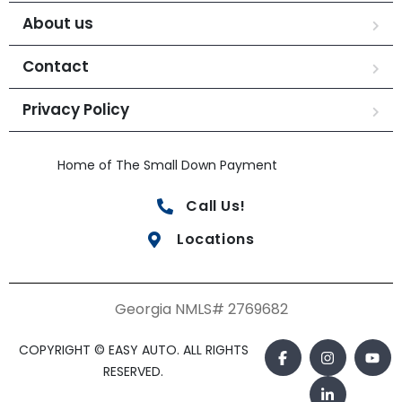
About us
Contact
Privacy Policy
Home of The Small Down Payment
Call Us!
Locations
Georgia NMLS# 2769682
COPYRIGHT © EASY AUTO. ALL RIGHTS
RESERVED.