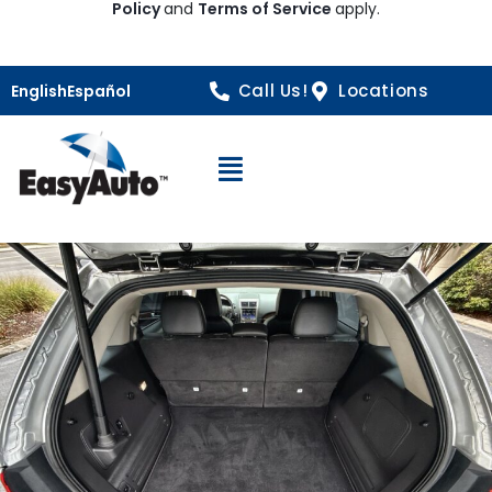
Policy
and
Terms of Service
apply.
Call Us!
Locations
English
Español
Open Navigation