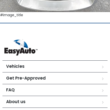
#image_title
Vehicles
Get Pre-Approved
FAQ
About us