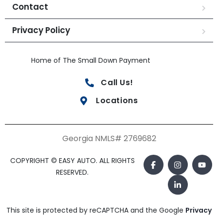
Contact
Privacy Policy
Home of The Small Down Payment
Call Us!
Locations
Georgia NMLS# 2769682
COPYRIGHT © EASY AUTO. ALL RIGHTS
RESERVED.
This site is protected by reCAPTCHA and the Google
Privacy