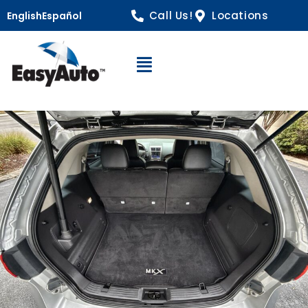
Call Us!
Locations
English
Español
Open Navigation