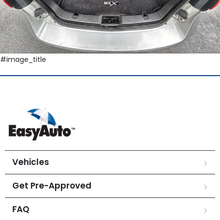
#image_title
Vehicles
Get Pre-Approved
FAQ