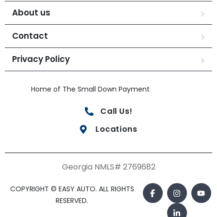
About us
Contact
Privacy Policy
Home of The Small Down Payment
Call Us!
Locations
Georgia NMLS# 2769682
COPYRIGHT © EASY AUTO. ALL RIGHTS
RESERVED.