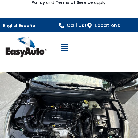
Policy
and
Terms of Service
apply.
Call Us!
Locations
English
Español
Open Navigation