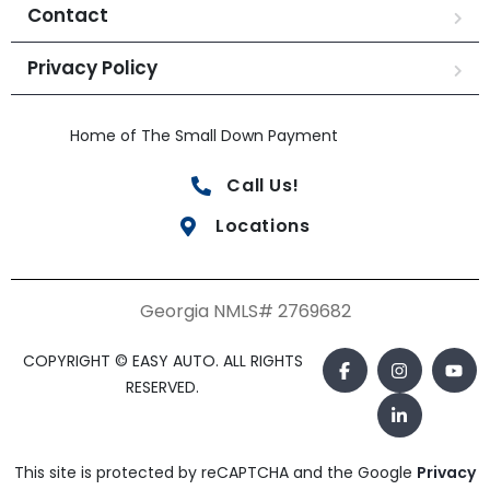
Contact
Privacy Policy
Home of The Small Down Payment
Call Us!
Locations
Georgia NMLS# 2769682
COPYRIGHT © EASY AUTO. ALL RIGHTS
RESERVED.
This site is protected by reCAPTCHA and the Google
Privacy