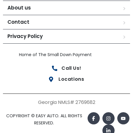
About us
Contact
Privacy Policy
Home of The Small Down Payment
Call Us!
Locations
Georgia NMLS# 2769682
COPYRIGHT © EASY AUTO. ALL RIGHTS
RESERVED.