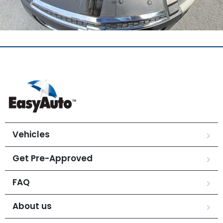
Vehicles
Get Pre-Approved
FAQ
About us