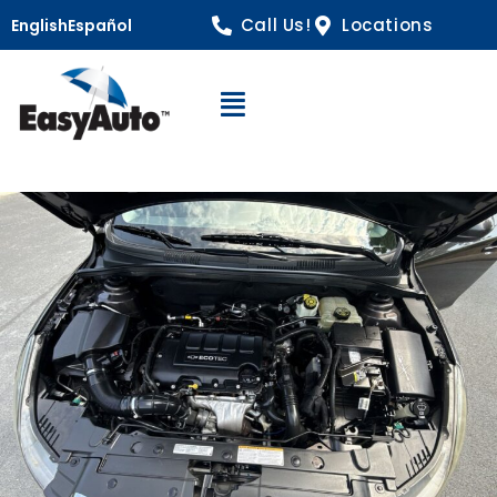
Call Us!
Locations
English
Español
Open Navigation