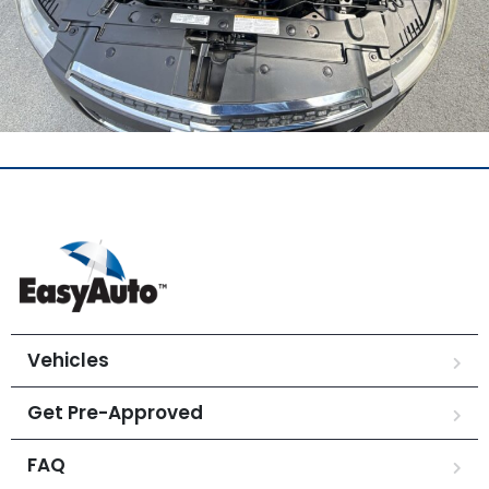
Vehicles
Get Pre-Approved
FAQ