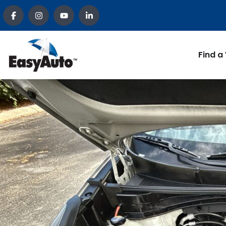
Find a