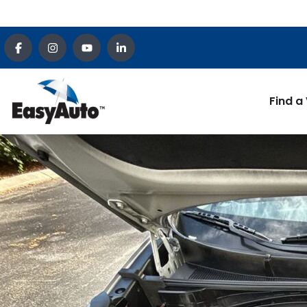
Find a