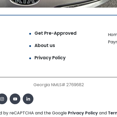
Get Pre-Approved
Hom
Pay
About us
Privacy Policy
Georgia NMLS# 2769682
cted by reCAPTCHA and the Google
Privacy Policy
and
Ter