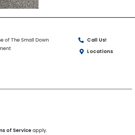
e of The Small Down
Call Us!
ment
Locations
ms of Service
apply.