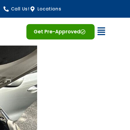
Call Us!
Locations
Open 
Get Pre-Approved