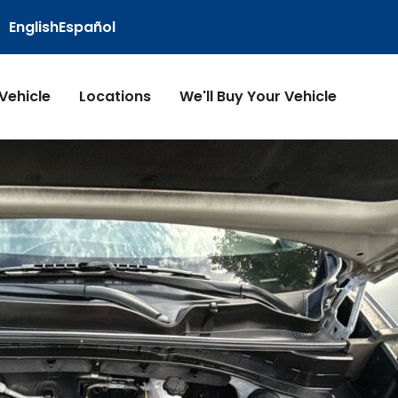
English
Español
 Vehicle
Locations
We'll Buy Your Vehicle