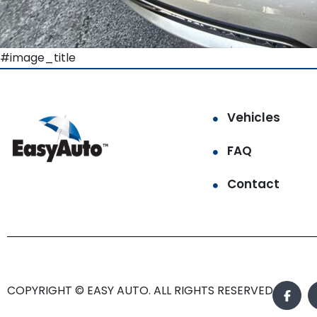
#image_title
Vehicles
FAQ
Contact
COPYRIGHT © EASY AUTO. ALL RIGHTS RESERVED.