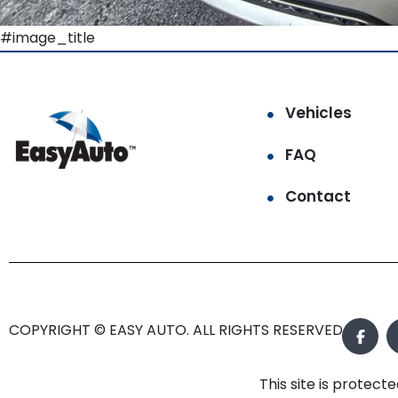
#image_title
Vehicles
FAQ
Contact
COPYRIGHT © EASY AUTO. ALL RIGHTS RESERVED.
This site is prote