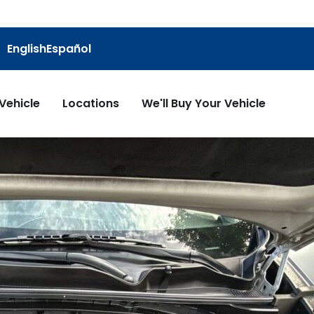
English
Español
 Vehicle
Locations
We'll Buy Your Vehicle