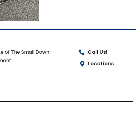
e of The Small Down
Call Us!
ment
Locations