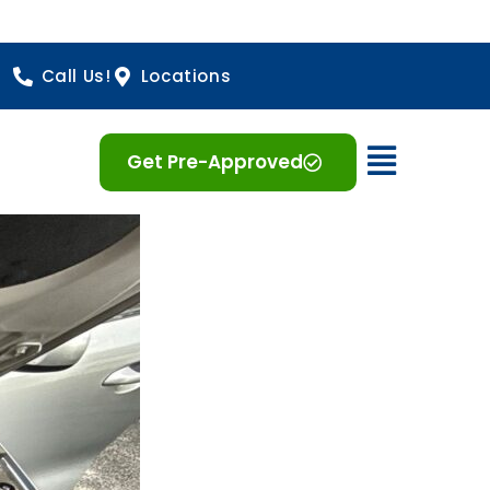
Call Us!
Locations
Open 
Get Pre-Approved