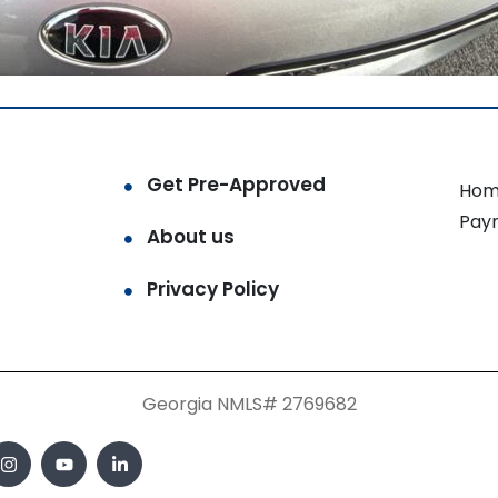
Get Pre-Approved
Hom
Pay
About us
Privacy Policy
Georgia NMLS# 2769682