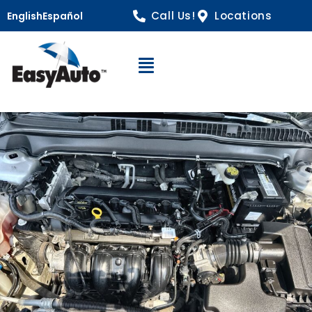
Call Us!
Locations
English
Español
Open Navigation