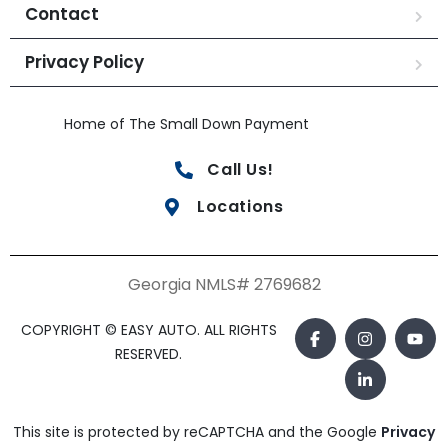
Contact
Privacy Policy
Home of The Small Down Payment
Call Us!
Locations
Georgia NMLS# 2769682
COPYRIGHT © EASY AUTO. ALL RIGHTS
RESERVED.
This site is protected by reCAPTCHA and the Google
Privacy