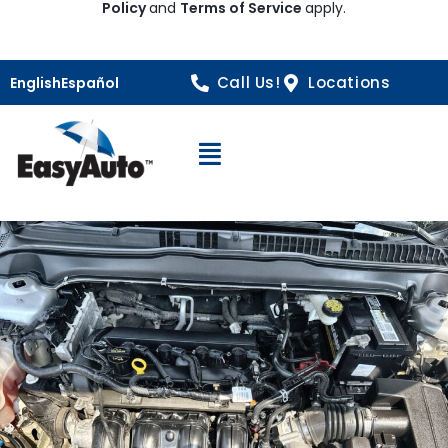
Policy
and
Terms of Service
apply.
Call Us!
Locations
English
Español
Open Navigation