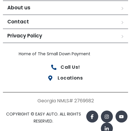
About us
Contact
Privacy Policy
Home of The Small Down Payment
Call Us!
Locations
Georgia NMLS# 2769682
COPYRIGHT © EASY AUTO. ALL RIGHTS
RESERVED.