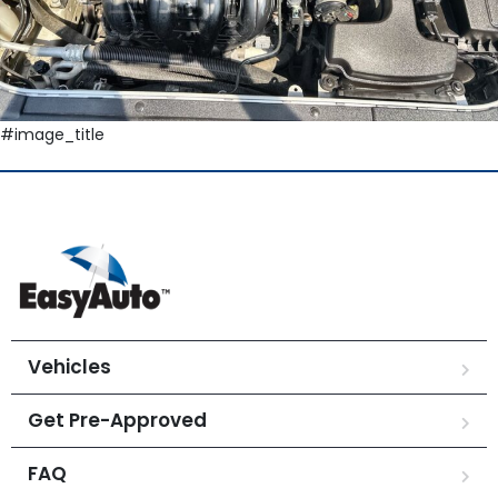
#image_title
Vehicles
Get Pre-Approved
FAQ