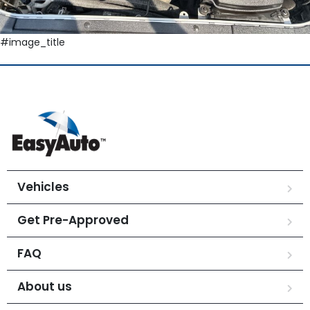
#image_title
Vehicles
Get Pre-Approved
FAQ
About us