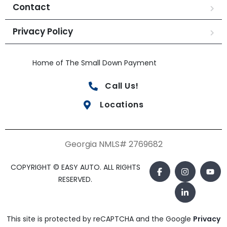
Contact
Privacy Policy
Home of The Small Down Payment
Call Us!
Locations
Georgia NMLS# 2769682
COPYRIGHT © EASY AUTO. ALL RIGHTS
RESERVED.
This site is protected by reCAPTCHA and the Google
Privacy