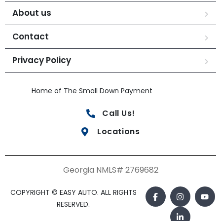
About us
Contact
Privacy Policy
Home of The Small Down Payment
Call Us!
Locations
Georgia NMLS# 2769682
COPYRIGHT © EASY AUTO. ALL RIGHTS
RESERVED.