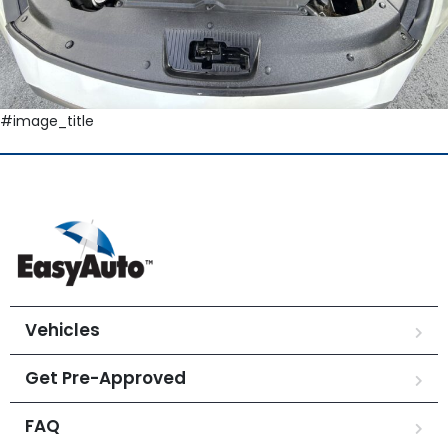
#image_title
Vehicles
Get Pre-Approved
FAQ