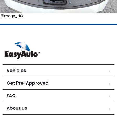
#image_title
Vehicles
Get Pre-Approved
FAQ
About us