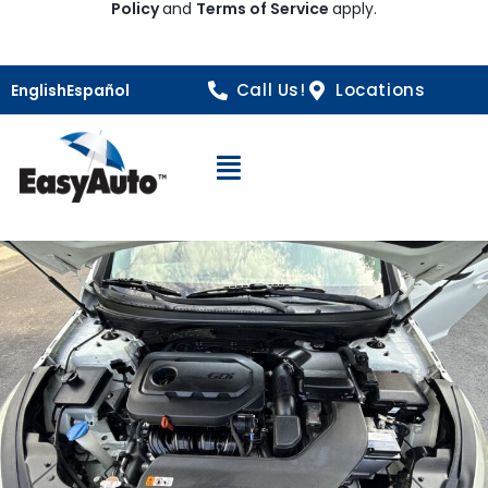
Policy
and
Terms of Service
apply.
Call Us!
Locations
English
Español
Open Navigation