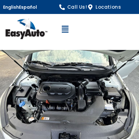
Call Us!
Locations
English
Español
Open Navigation