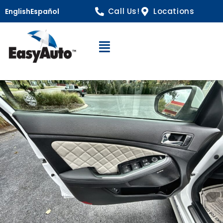
Call Us!
Locations
English
Español
Open Navigation