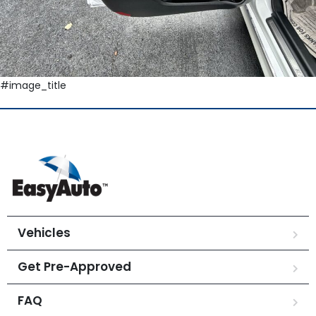
#image_title
Vehicles
Get Pre-Approved
FAQ