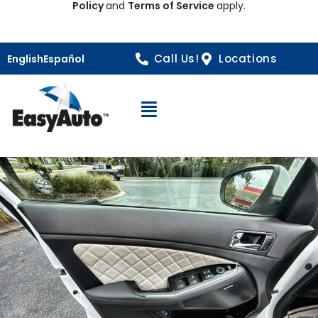
Policy
and
Terms of Service
apply.
Call Us!
Locations
English
Español
Open Navigation