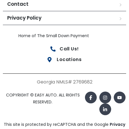
Contact
Privacy Policy
Home of The Small Down Payment
Call Us!
Locations
Georgia NMLS# 2769682
COPYRIGHT © EASY AUTO. ALL RIGHTS
RESERVED.
This site is protected by reCAPTCHA and the Google
Privacy