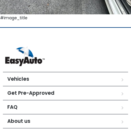
#image_title
Vehicles
Get Pre-Approved
FAQ
About us