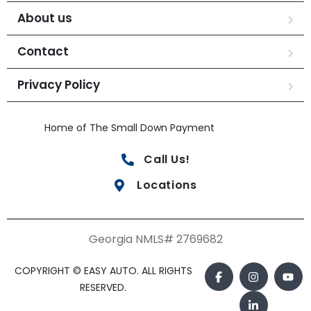
About us
Contact
Privacy Policy
Home of The Small Down Payment
Call Us!
Locations
Georgia NMLS# 2769682
COPYRIGHT © EASY AUTO. ALL RIGHTS
RESERVED.