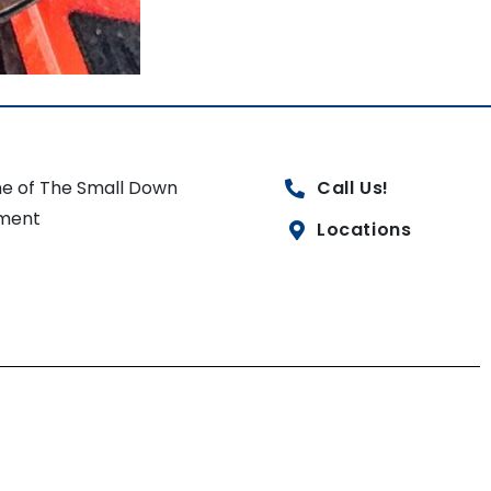
e of The Small Down
Call Us!
ment
Locations