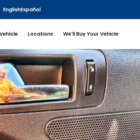
English
Español
 Vehicle
Locations
We'll Buy Your Vehicle