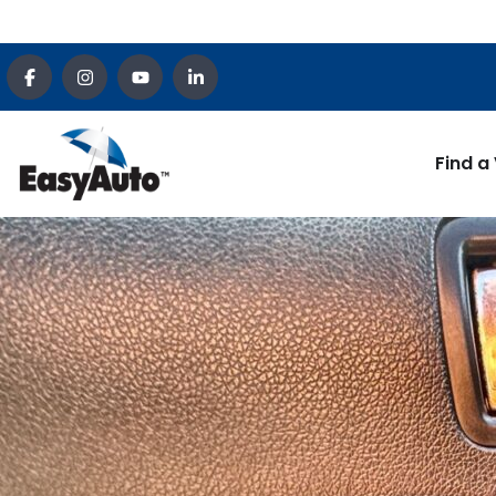
Find a