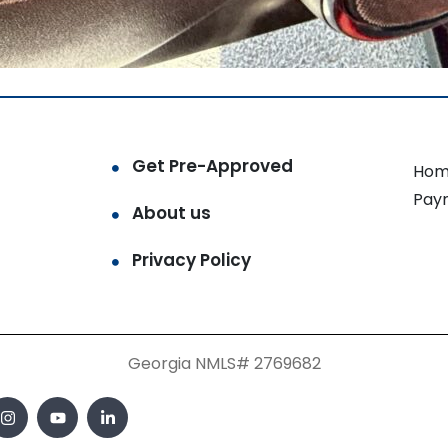
Get Pre-Approved
Hom
Pay
About us
Privacy Policy
Georgia NMLS# 2769682