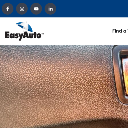
Find a