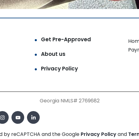
Get Pre-Approved
Hom
Pay
About us
Privacy Policy
Georgia NMLS# 2769682
cted by reCAPTCHA and the Google
Privacy Policy
and
Ter