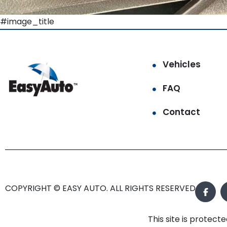
#image_title
Vehicles
FAQ
Contact
COPYRIGHT © EASY AUTO. ALL RIGHTS RESERVED.
This site is prote