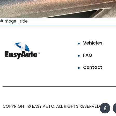
#image_title
Vehicles
FAQ
Contact
COPYRIGHT © EASY AUTO. ALL RIGHTS RESERVED.