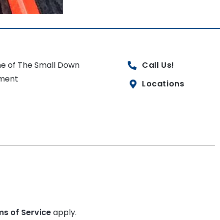
e of The Small Down
Call Us!
ment
Locations
ms of Service
apply.