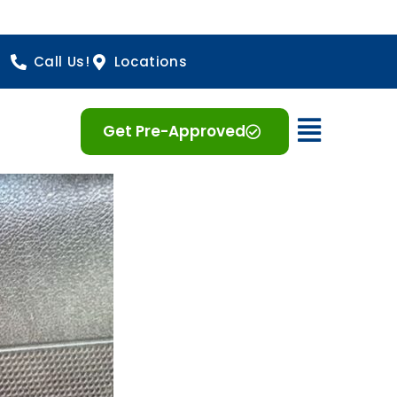
Call Us!
Locations
Open 
Get Pre-Approved