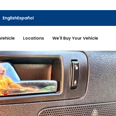
English
Español
 Vehicle
Locations
We'll Buy Your Vehicle