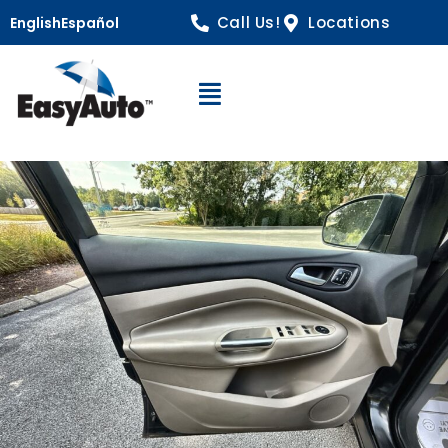
Call Us!
Locations
English
Español
Open Navigation