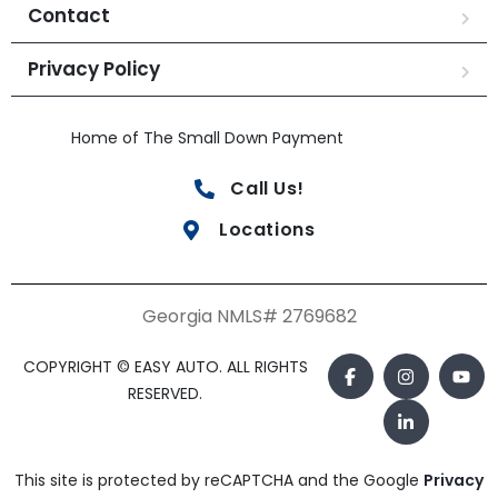
Contact
Privacy Policy
Home of The Small Down Payment
Call Us!
Locations
Georgia NMLS# 2769682
COPYRIGHT © EASY AUTO. ALL RIGHTS
RESERVED.
This site is protected by reCAPTCHA and the Google
Privacy