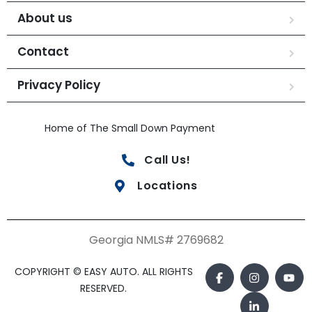
About us
Contact
Privacy Policy
Home of The Small Down Payment
Call Us!
Locations
Georgia NMLS# 2769682
COPYRIGHT © EASY AUTO. ALL RIGHTS
RESERVED.