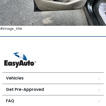
#image_title
Vehicles
Get Pre-Approved
FAQ