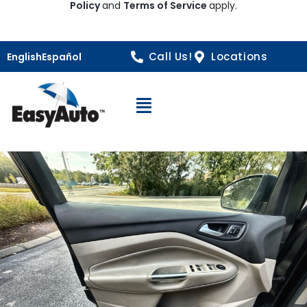
Policy
and
Terms of Service
apply.
Call Us!
Locations
English
Español
Open Navigation