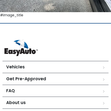
#image_title
Vehicles
Get Pre-Approved
FAQ
About us