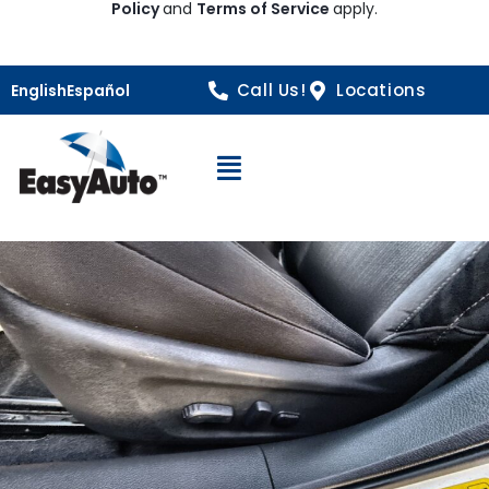
Policy
and
Terms of Service
apply.
Call Us!
Locations
English
Español
Open Navigation