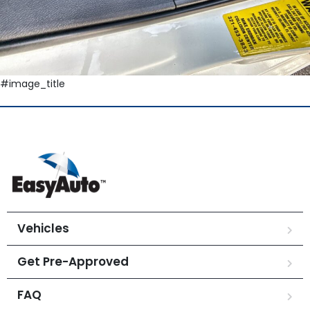
#image_title
Vehicles
Get Pre-Approved
FAQ