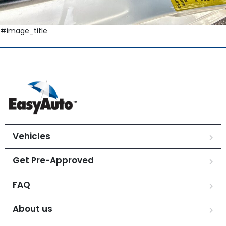
#image_title
Vehicles
Get Pre-Approved
FAQ
About us