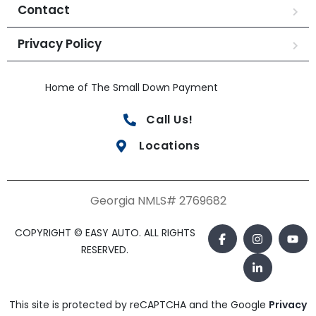
Contact
Privacy Policy
Home of The Small Down Payment
Call Us!
Locations
Georgia NMLS# 2769682
COPYRIGHT © EASY AUTO. ALL RIGHTS
RESERVED.
This site is protected by reCAPTCHA and the Google
Privacy