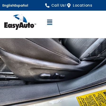
Call Us!
Locations
English
Español
Open Navigation