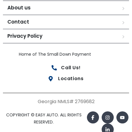
About us
Contact
Privacy Policy
Home of The Small Down Payment
Call Us!
Locations
Georgia NMLS# 2769682
COPYRIGHT © EASY AUTO. ALL RIGHTS
RESERVED.