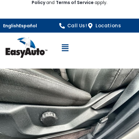
Policy
and
Terms of Service
apply.
Call Us!
Locations
English
Español
Open Navigation