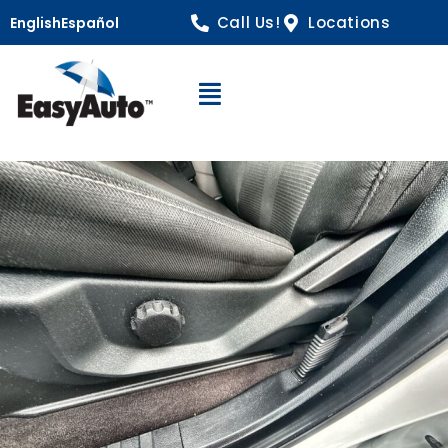
Call Us!
Locations
English
Español
Open Navigation