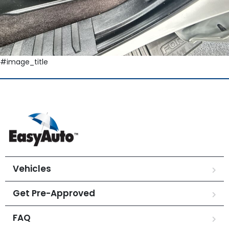
#image_title
Vehicles
Get Pre-Approved
FAQ