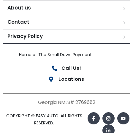
About us
Contact
Privacy Policy
Home of The Small Down Payment
Call Us!
Locations
Georgia NMLS# 2769682
COPYRIGHT © EASY AUTO. ALL RIGHTS
RESERVED.