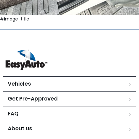
#image_title
Vehicles
Get Pre-Approved
FAQ
About us