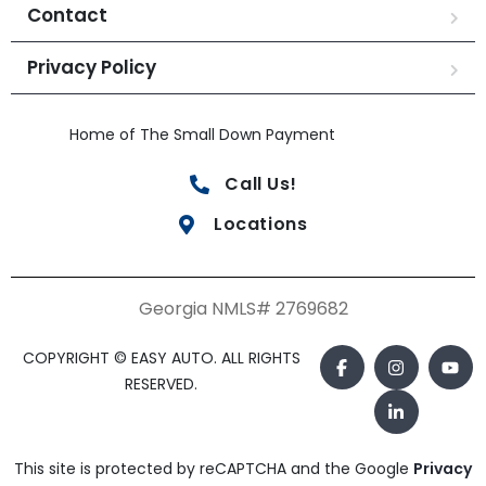
Contact
Privacy Policy
Home of The Small Down Payment
Call Us!
Locations
Georgia NMLS# 2769682
COPYRIGHT © EASY AUTO. ALL RIGHTS
RESERVED.
This site is protected by reCAPTCHA and the Google
Privacy