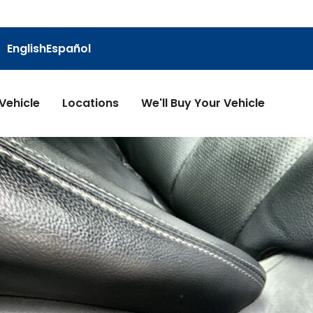
English
Español
 Vehicle
Locations
We'll Buy Your Vehicle