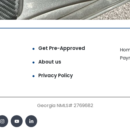
Get Pre-Approved
Hom
Pay
About us
Privacy Policy
Georgia NMLS# 2769682