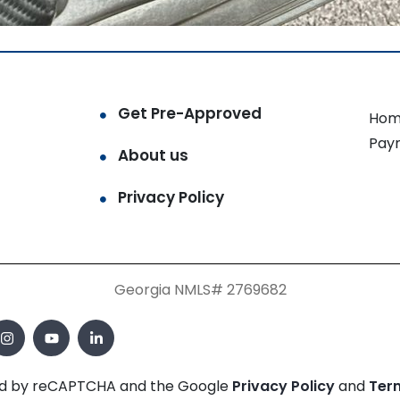
Get Pre-Approved
Hom
Pay
About us
Privacy Policy
Georgia NMLS# 2769682
cted by reCAPTCHA and the Google
Privacy Policy
and
Ter