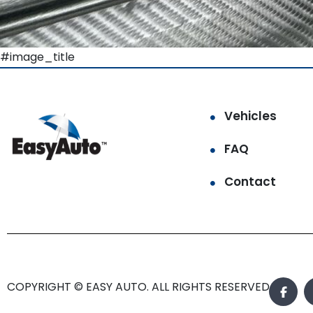
#image_title
Vehicles
FAQ
Contact
COPYRIGHT © EASY AUTO. ALL RIGHTS RESERVED.