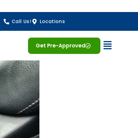
Call Us!
Locations
Open 
Get Pre-Approved