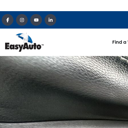
Find a