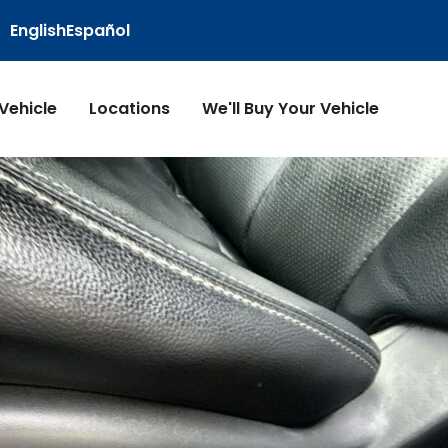
English
Español
 Vehicle
Locations
We'll Buy Your Vehicle