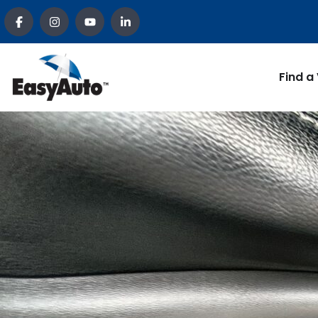
Find a