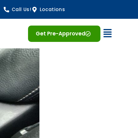
Call Us!
Locations
Open 
Get Pre-Approved