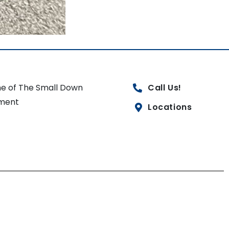
e of The Small Down
Call Us!
ment
Locations