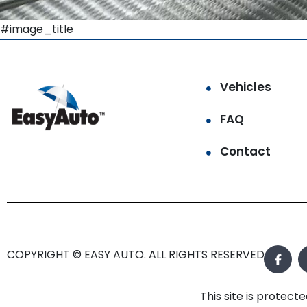
#image_title
Vehicles
FAQ
Contact
COPYRIGHT © EASY AUTO. ALL RIGHTS RESERVED.
This site is prote