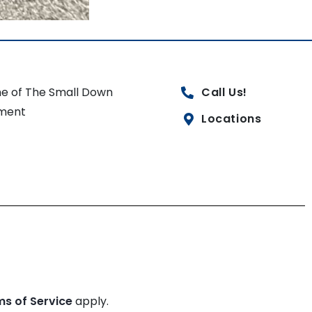
e of The Small Down
Call Us!
ment
Locations
ms of Service
apply.