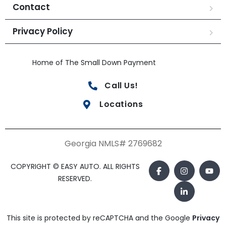
Contact
Privacy Policy
Home of The Small Down Payment
Call Us!
Locations
Georgia NMLS# 2769682
COPYRIGHT © EASY AUTO. ALL RIGHTS
RESERVED.
This site is protected by reCAPTCHA and the Google
Privacy