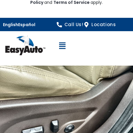
Policy
and
Terms of Service
apply.
Call Us!
Locations
English
Español
Open Navigation