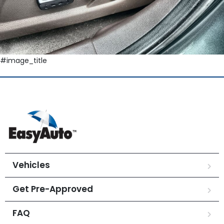
#image_title
Vehicles
Get Pre-Approved
FAQ