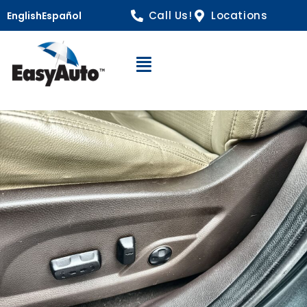
Call Us!
Locations
English
Español
Open Navigation