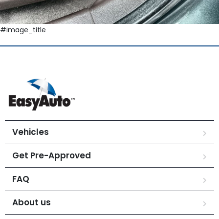
#image_title
Vehicles
Get Pre-Approved
FAQ
About us