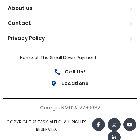
About us
Contact
Privacy Policy
Home of The Small Down Payment
Call Us!
Locations
Georgia NMLS# 2769682
COPYRIGHT © EASY AUTO. ALL RIGHTS
RESERVED.