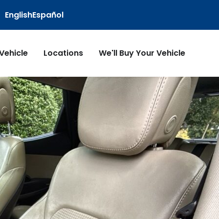
English
Español
 Vehicle
Locations
We'll Buy Your Vehicle