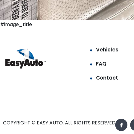
#image_title
Vehicles
FAQ
Contact
COPYRIGHT © EASY AUTO. ALL RIGHTS RESERVED.