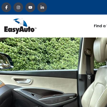
Find a