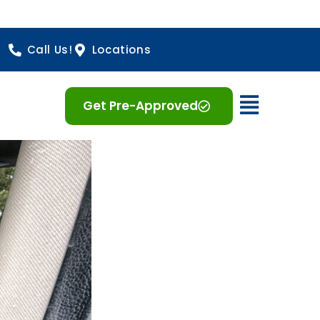
Call Us!
Locations
Open 
Get Pre-Approved