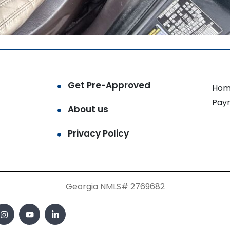
Get Pre-Approved
Hom
Pay
About us
Privacy Policy
Georgia NMLS# 2769682