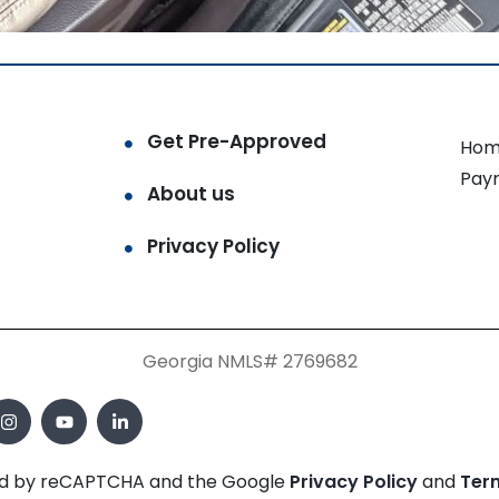
Get Pre-Approved
Hom
Pay
About us
Privacy Policy
Georgia NMLS# 2769682
cted by reCAPTCHA and the Google
Privacy Policy
and
Ter