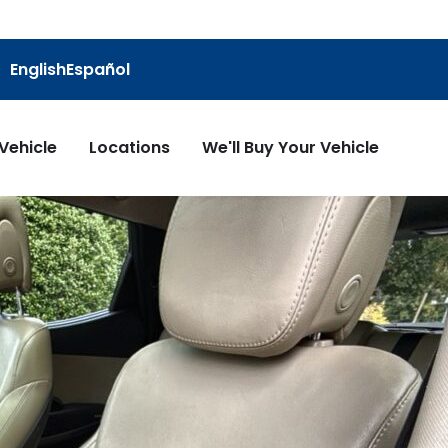
English
Español
 Vehicle
Locations
We'll Buy Your Vehicle