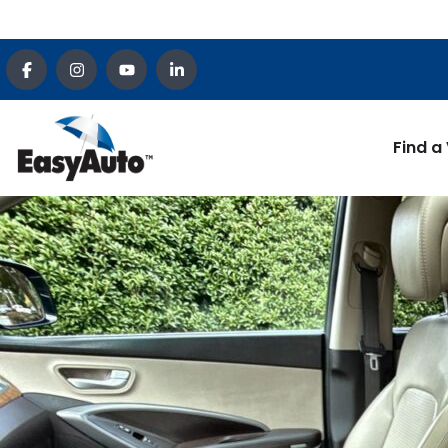
Find a