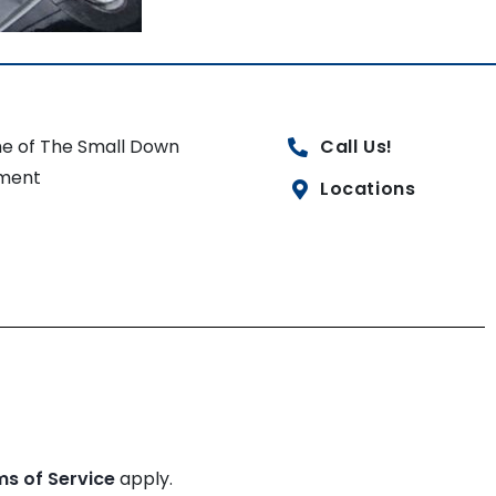
e of The Small Down
Call Us!
ment
Locations
ms of Service
apply.