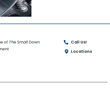
e of The Small Down
Call Us!
ment
Locations