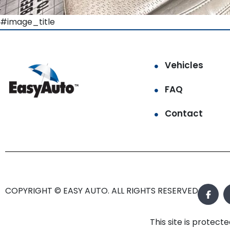
#image_title
Vehicles
FAQ
Contact
COPYRIGHT © EASY AUTO. ALL RIGHTS RESERVED.
This site is prote