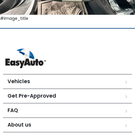
#image_title
Vehicles
Get Pre-Approved
FAQ
About us