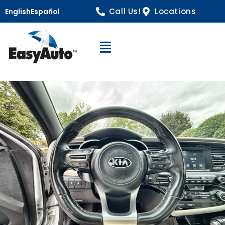
Call Us!
Locations
English
Español
Open Navigation