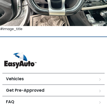
#image_title
Vehicles
Get Pre-Approved
FAQ