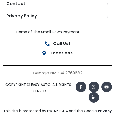
Contact
Privacy Policy
Home of The Small Down Payment
Call Us!
Locations
Georgia NMLS# 2769682
COPYRIGHT © EASY AUTO. ALL RIGHTS
RESERVED.
This site is protected by reCAPTCHA and the Google
Privacy