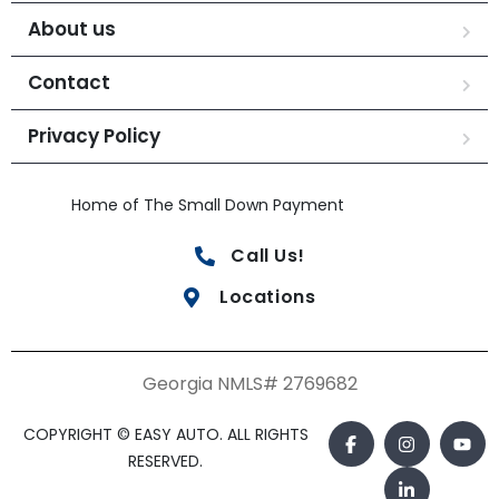
About us
Contact
Privacy Policy
Home of The Small Down Payment
Call Us!
Locations
Georgia NMLS# 2769682
COPYRIGHT © EASY AUTO. ALL RIGHTS
RESERVED.