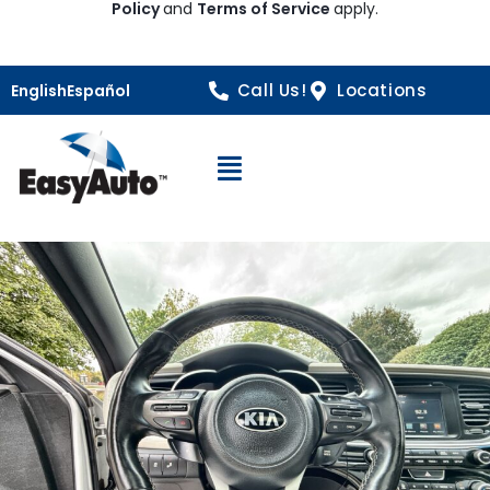
Policy
and
Terms of Service
apply.
Call Us!
Locations
English
Español
Open Navigation