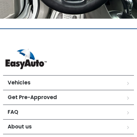
Vehicles
Get Pre-Approved
FAQ
About us