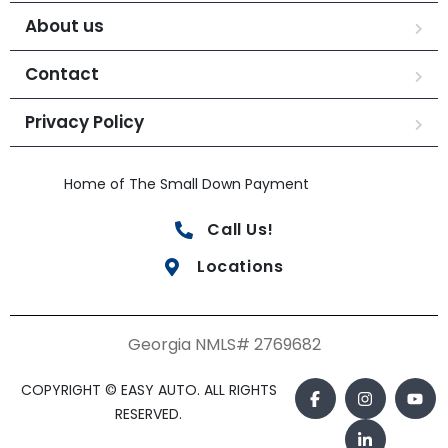
About us
Contact
Privacy Policy
Home of The Small Down Payment
Call Us!
Locations
Georgia NMLS# 2769682
COPYRIGHT © EASY AUTO. ALL RIGHTS
RESERVED.