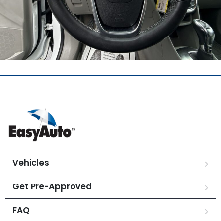
Vehicles
Get Pre-Approved
FAQ