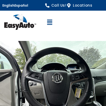
Call Us!
Locations
English
Español
Open Navigation