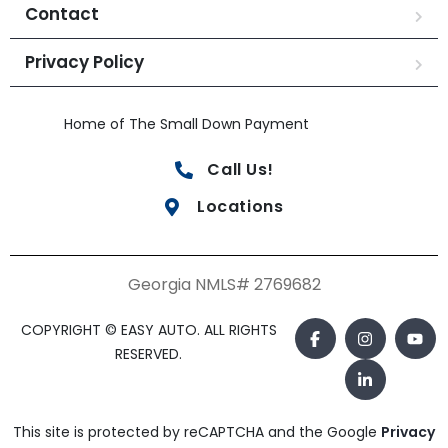
Contact
Privacy Policy
Home of The Small Down Payment
Call Us!
Locations
Georgia NMLS# 2769682
COPYRIGHT © EASY AUTO. ALL RIGHTS
RESERVED.
This site is protected by reCAPTCHA and the Google
Privacy