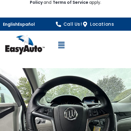
Policy
and
Terms of Service
apply.
Call Us!
Locations
English
Español
Open Navigation