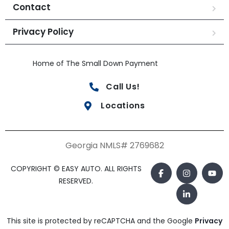
Contact
Privacy Policy
Home of The Small Down Payment
Call Us!
Locations
Georgia NMLS# 2769682
COPYRIGHT © EASY AUTO. ALL RIGHTS
RESERVED.
This site is protected by reCAPTCHA and the Google
Privacy