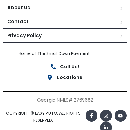
About us
Contact
Privacy Policy
Home of The Small Down Payment
Call Us!
Locations
Georgia NMLS# 2769682
COPYRIGHT © EASY AUTO. ALL RIGHTS
RESERVED.