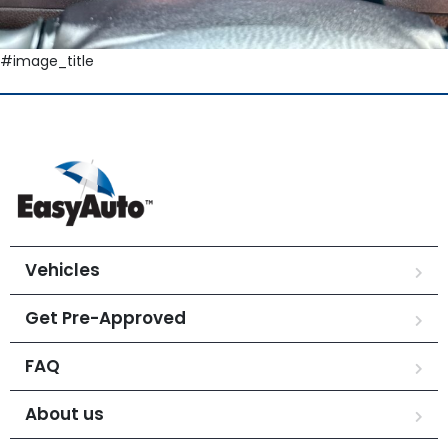
#image_title
Vehicles
Get Pre-Approved
FAQ
About us