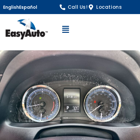
Call Us!
Locations
English
Español
Open Navigation