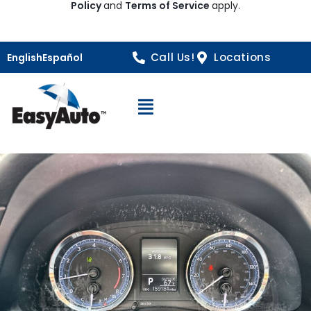
Policy
and
Terms of Service
apply.
Call Us!
Locations
English
Español
Open Navigation