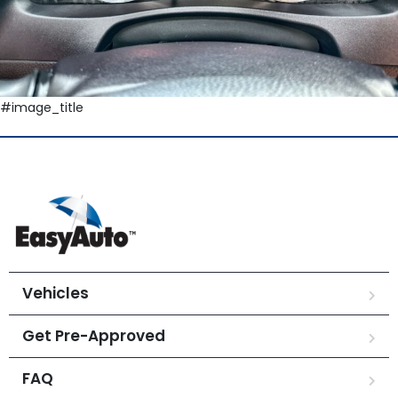
#image_title
Vehicles
Get Pre-Approved
FAQ