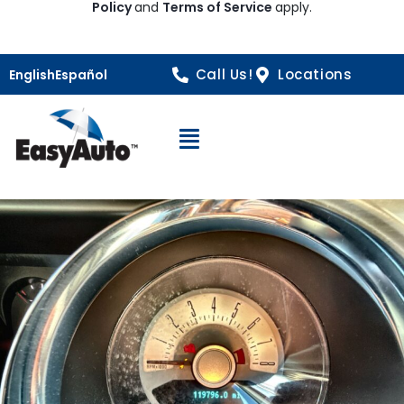
Policy
and
Terms of Service
apply.
Call Us!
Locations
English
Español
Open Navigation