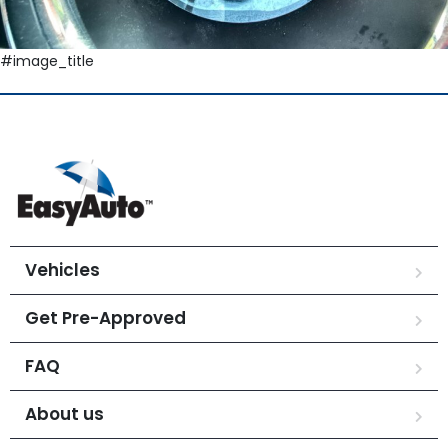
#image_title
Vehicles
Get Pre-Approved
FAQ
About us