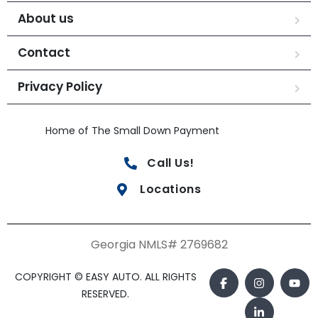
About us
Contact
Privacy Policy
Home of The Small Down Payment
Call Us!
Locations
Georgia NMLS# 2769682
COPYRIGHT © EASY AUTO. ALL RIGHTS
RESERVED.