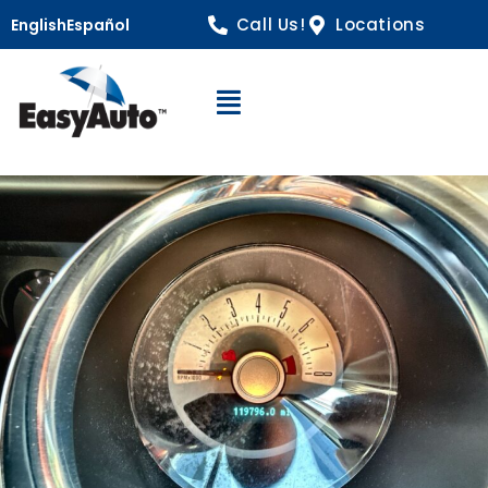
Call Us!
Locations
English
Español
Open Navigation