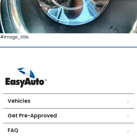
#image_title
Vehicles
Get Pre-Approved
FAQ