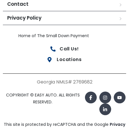
Contact
Privacy Policy
Home of The Small Down Payment
Call Us!
Locations
Georgia NMLS# 2769682
COPYRIGHT © EASY AUTO. ALL RIGHTS
RESERVED.
This site is protected by reCAPTCHA and the Google
Privacy