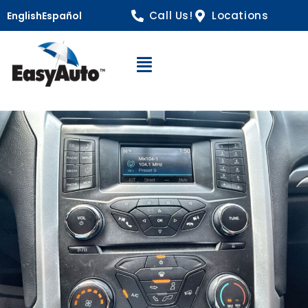
Call Us!
Locations
English
Español
Open Navigation