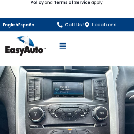
Policy
and
Terms of Service
apply.
Call Us!
Locations
English
Español
Open Navigation