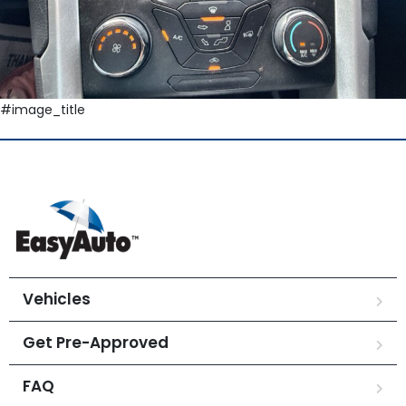
#image_title
Vehicles
Get Pre-Approved
FAQ