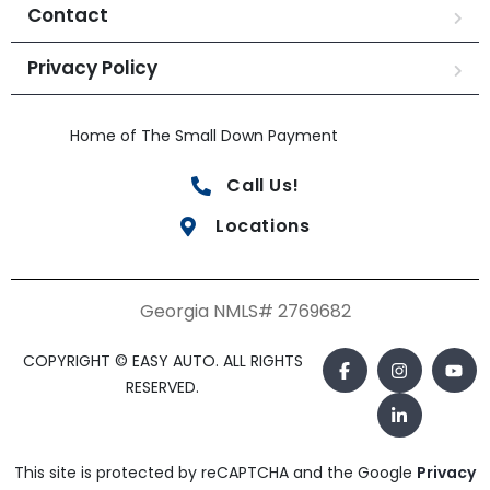
Contact
Privacy Policy
Home of The Small Down Payment
Call Us!
Locations
Georgia NMLS# 2769682
COPYRIGHT © EASY AUTO. ALL RIGHTS
RESERVED.
This site is protected by reCAPTCHA and the Google
Privacy