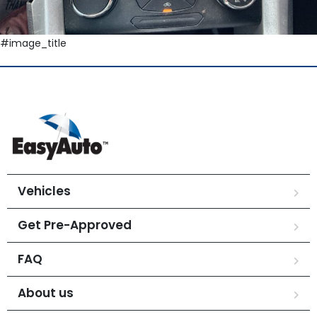
#image_title
Vehicles
Get Pre-Approved
FAQ
About us