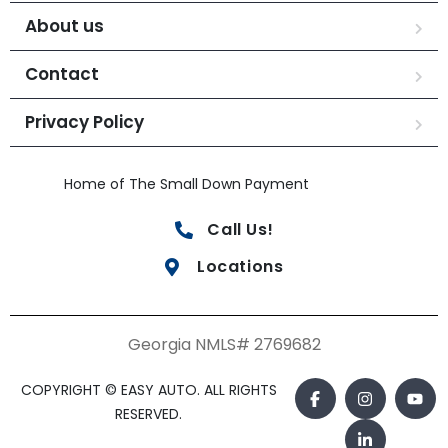
About us
Contact
Privacy Policy
Home of The Small Down Payment
Call Us!
Locations
Georgia NMLS# 2769682
COPYRIGHT © EASY AUTO. ALL RIGHTS
RESERVED.