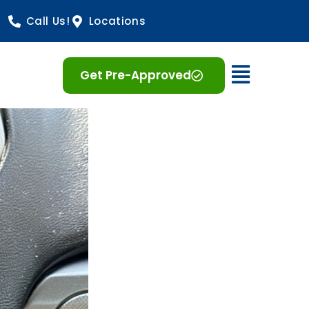
Call Us!
Locations
Open 
Get Pre-Approved