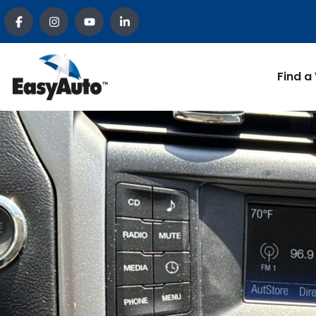
Find a