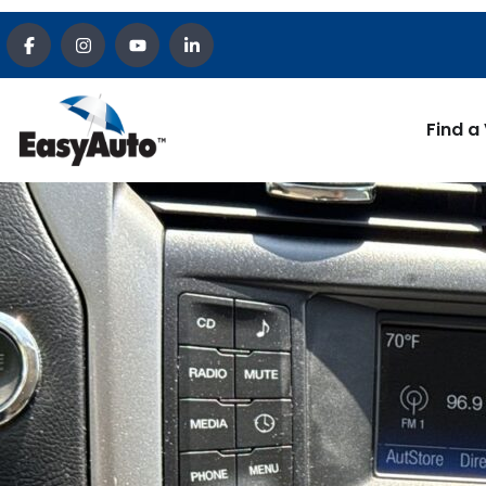
Find a