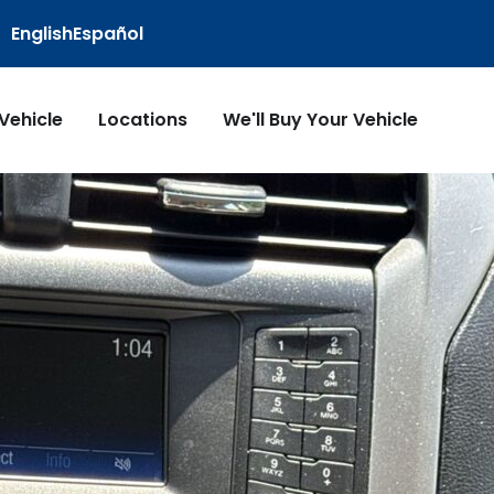
English
Español
 Vehicle
Locations
We'll Buy Your Vehicle