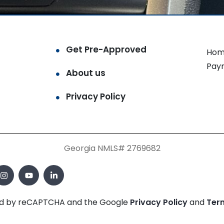
Get Pre-Approved
Hom
Pay
About us
Privacy Policy
Georgia NMLS# 2769682
cted by reCAPTCHA and the Google
Privacy Policy
and
Ter