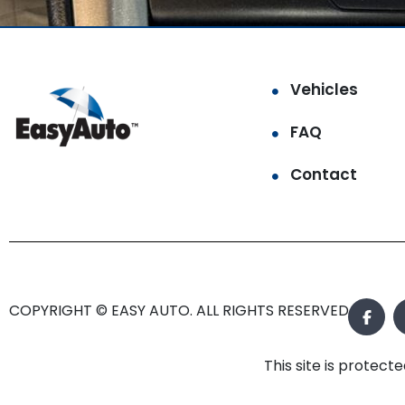
Vehicles
FAQ
Contact
COPYRIGHT © EASY AUTO. ALL RIGHTS RESERVED.
This site is prote