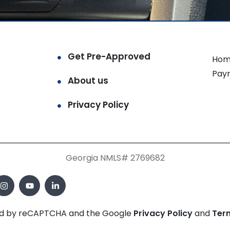
Get Pre-Approved
Hom
Pay
About us
Privacy Policy
Georgia NMLS# 2769682
cted by reCAPTCHA and the Google
Privacy Policy
and
Ter