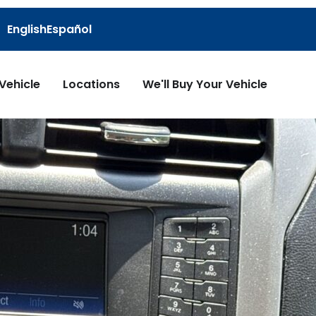
English
Español
 Vehicle
Locations
We'll Buy Your Vehicle