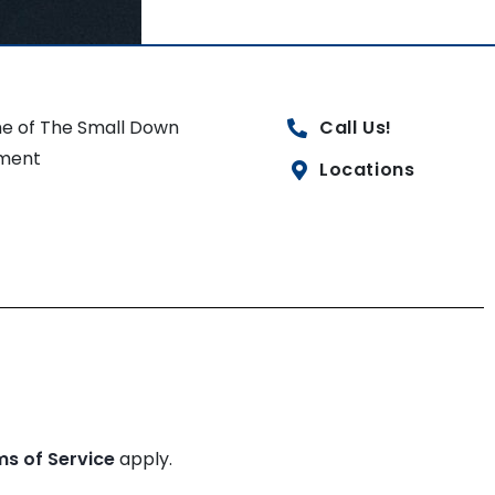
e of The Small Down
Call Us!
ment
Locations
ms of Service
apply.