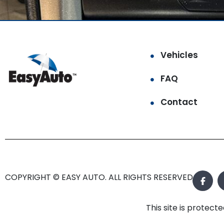
Vehicles
FAQ
Contact
COPYRIGHT © EASY AUTO. ALL RIGHTS RESERVED.
This site is prote