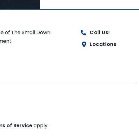
e of The Small Down
Call Us!
ment
Locations
ms of Service
apply.