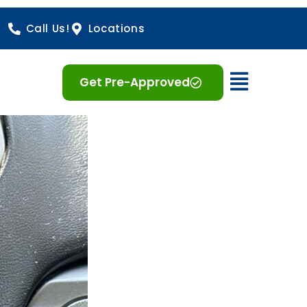
Call Us!
Locations
Open 
Get Pre-Approved