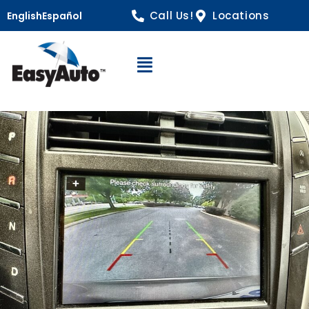
Call Us!
Locations
English
Español
Open Navigation