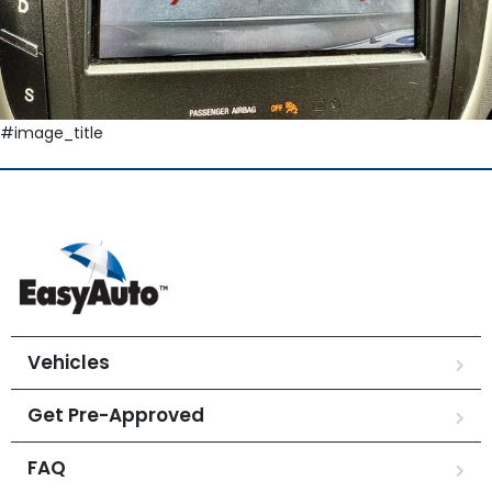
#image_title
Vehicles
Get Pre-Approved
FAQ