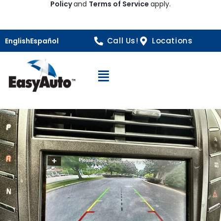
Policy
and
Terms of Service
apply.
Call Us!
Locations
English
Español
Open Navigation