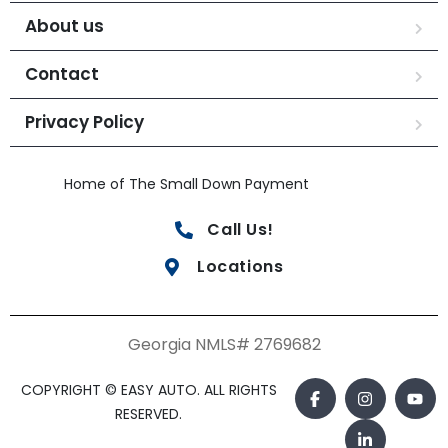
About us
Contact
Privacy Policy
Home of The Small Down Payment
Call Us!
Locations
Georgia NMLS# 2769682
COPYRIGHT © EASY AUTO. ALL RIGHTS
RESERVED.