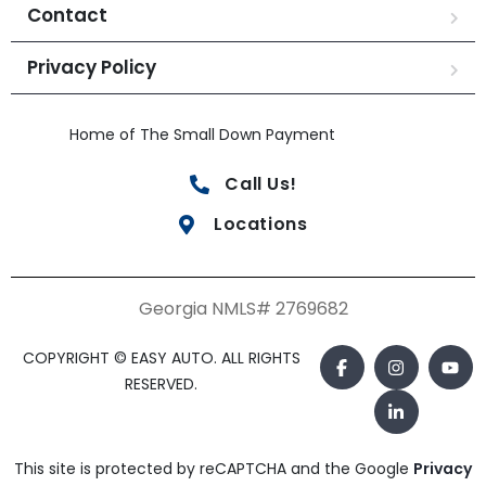
Contact
Privacy Policy
Home of The Small Down Payment
Call Us!
Locations
Georgia NMLS# 2769682
COPYRIGHT © EASY AUTO. ALL RIGHTS
RESERVED.
This site is protected by reCAPTCHA and the Google
Privacy