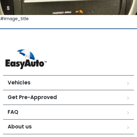
#image_title
Vehicles
Get Pre-Approved
FAQ
About us