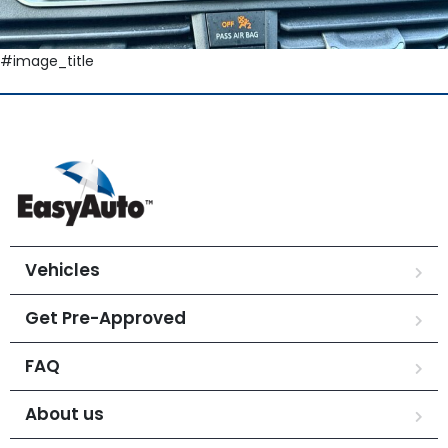
#image_title
Vehicles
Get Pre-Approved
FAQ
About us