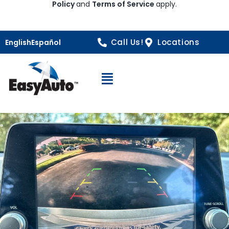
Policy
and
Terms of Service
apply.
Call Us!
Locations
English
Español
Open Navigation