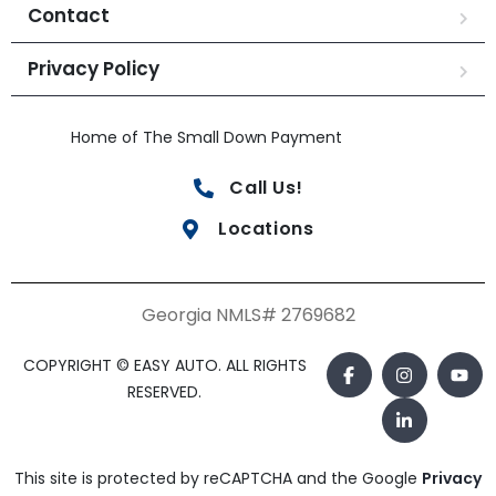
Contact
Privacy Policy
Home of The Small Down Payment
Call Us!
Locations
Georgia NMLS# 2769682
COPYRIGHT © EASY AUTO. ALL RIGHTS
RESERVED.
This site is protected by reCAPTCHA and the Google
Privacy