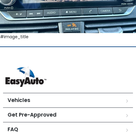
#image_title
Vehicles
Get Pre-Approved
FAQ