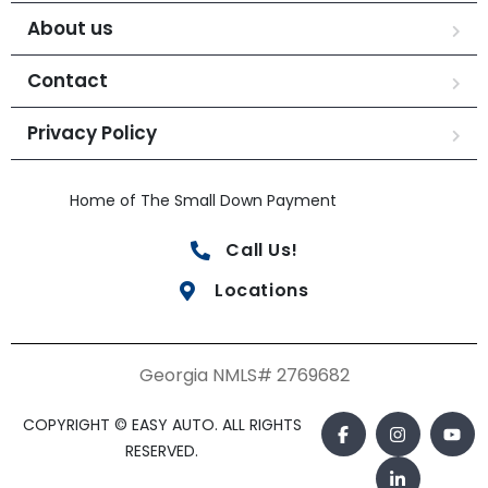
About us
Contact
Privacy Policy
Home of The Small Down Payment
Call Us!
Locations
Georgia NMLS# 2769682
COPYRIGHT © EASY AUTO. ALL RIGHTS
RESERVED.