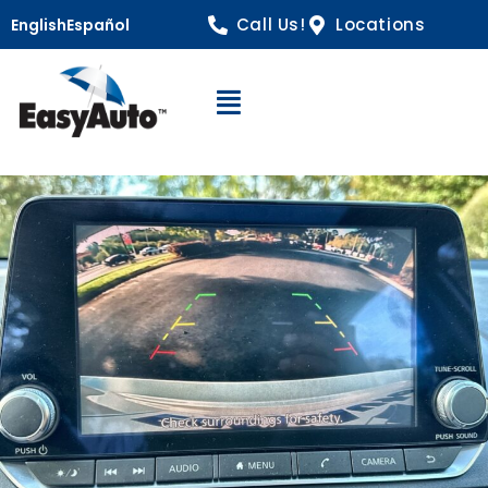
Call Us!
Locations
English
Español
Open Navigation