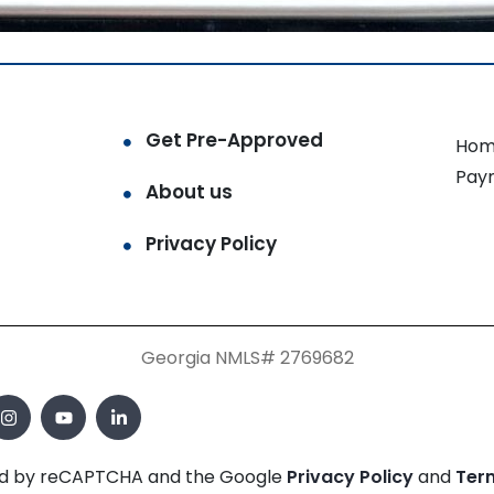
Get Pre-Approved
Hom
Pay
About us
Privacy Policy
Georgia NMLS# 2769682
cted by reCAPTCHA and the Google
Privacy Policy
and
Ter