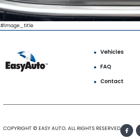
#image_title
Vehicles
FAQ
Contact
COPYRIGHT © EASY AUTO. ALL RIGHTS RESERVED.