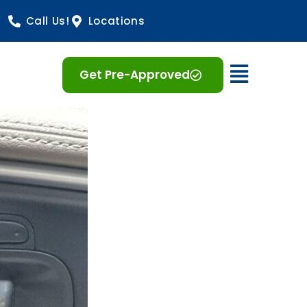
Call Us!
Locations
Open 
Get Pre-Approved