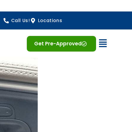
Call Us!
Locations
Open 
Get Pre-Approved