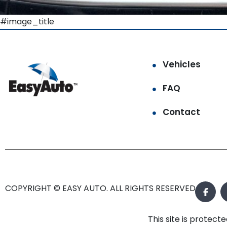
#image_title
Vehicles
FAQ
Contact
COPYRIGHT © EASY AUTO. ALL RIGHTS RESERVED.
This site is prote