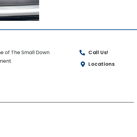
e of The Small Down
Call Us!
ment
Locations