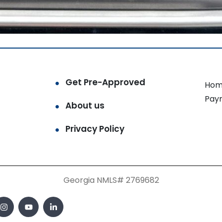
Get Pre-Approved
Hom
Pay
About us
Privacy Policy
Georgia NMLS# 2769682