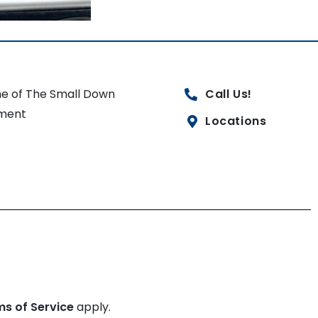
e of The Small Down
Call Us!
ment
Locations
ms of Service
apply.