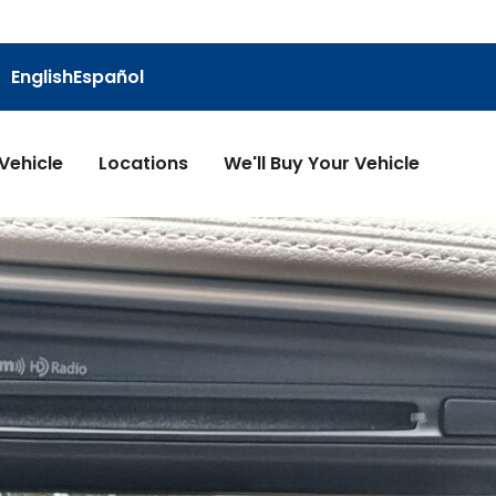
English
Español
 Vehicle
Locations
We'll Buy Your Vehicle