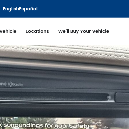
English
Español
 Vehicle
Locations
We'll Buy Your Vehicle