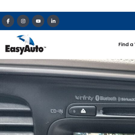
Find a