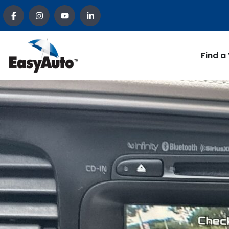
Find a