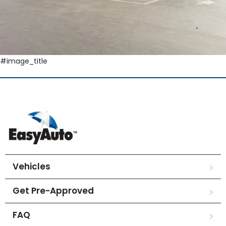
#image_title
Vehicles
Get Pre-Approved
FAQ