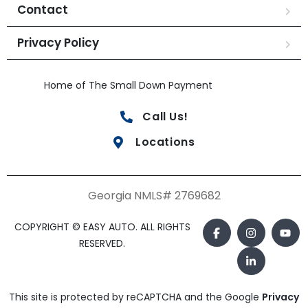
Contact
Privacy Policy
Home of The Small Down Payment
Call Us!
Locations
Georgia NMLS# 2769682
COPYRIGHT © EASY AUTO. ALL RIGHTS
RESERVED.
This site is protected by reCAPTCHA and the Google
Privacy