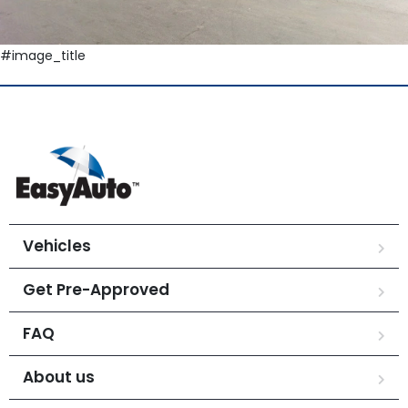
#image_title
Vehicles
Get Pre-Approved
FAQ
About us