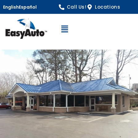
Call Us!
Locations
English
Español
Open Navigation