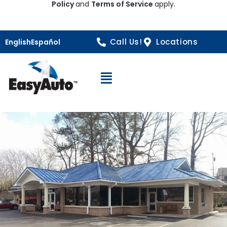
Policy
and
Terms of Service
apply.
Call Us!
Locations
English
Español
Open Navigation