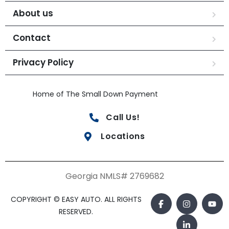
About us
Contact
Privacy Policy
Home of The Small Down Payment
Call Us!
Locations
Georgia NMLS# 2769682
COPYRIGHT © EASY AUTO. ALL RIGHTS
RESERVED.