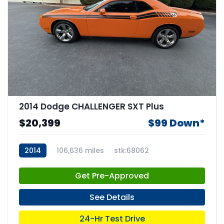
2014 Dodge CHALLENGER SXT Plus
$20,399
$99 Down*
2014
106,636 miles
stk:68062
Get Pre-Approved
See Details
24-Hr Test Drive