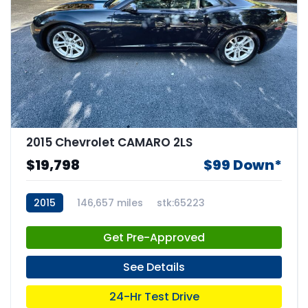
2015 Chevrolet CAMARO 2LS
$19,798
$99 Down*
2015
146,657 miles
stk:65223
Get Pre-Approved
See Details
24-Hr Test Drive