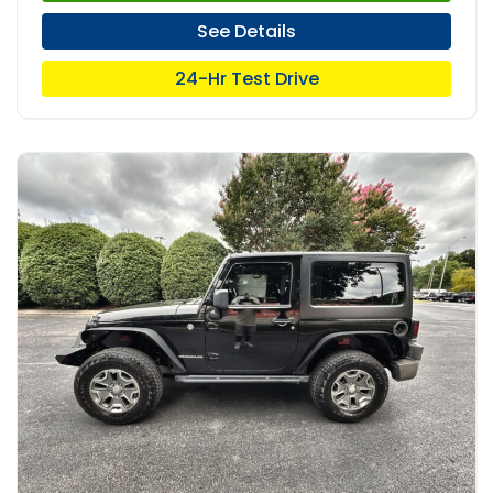
See Details
24-Hr Test Drive