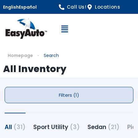
Call Us!
Locations
English
Español
Open Navigation
Homepage
Search
All Inventory
Filters (1)
All
(31)
Sport Utility
(3)
Sedan
(21)
Pic