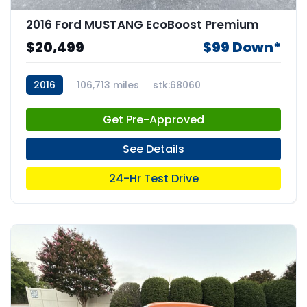
2016 Ford MUSTANG EcoBoost Premium
$20,499
$99 Down*
2016
106,713 miles
stk:68060
Get Pre-Approved
See Details
24-Hr Test Drive