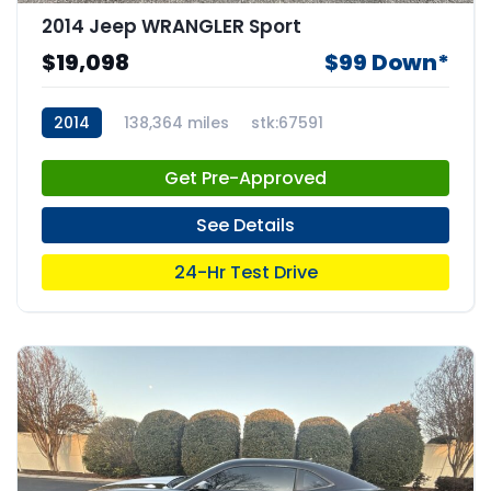
2014 Jeep WRANGLER Sport
$19,098
$99 Down*
2014
138,364 miles
stk:67591
Get Pre-Approved
See Details
24-Hr Test Drive