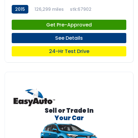
2015
126,299 miles
stk:67902
Get Pre-Approved
See Details
24-Hr Test Drive
Sell or Trade In
Your Car