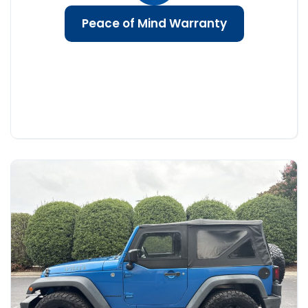
Peace of Mind Warranty