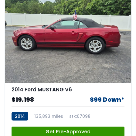
2014 Ford MUSTANG V6
$19,198
$99 Down*
2014
135,893 miles
stk:67098
Get Pre-Approved