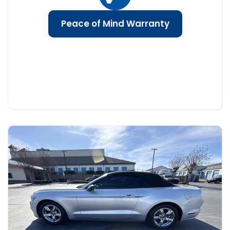
Peace of Mind Warranty