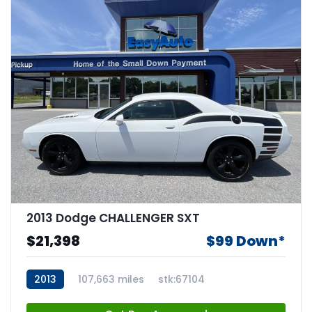
2013 Dodge CHALLENGER SXT
$21,398
$99 Down*
2013
107,663 miles
stk:67104