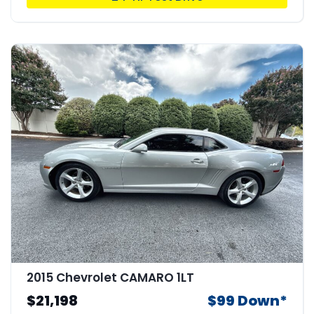
2015 Chevrolet CAMARO 1LT
$21,198
$99 Down*