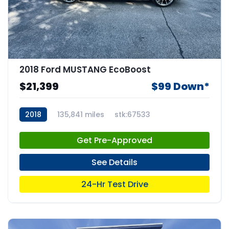
2018 Ford MUSTANG EcoBoost
$21,399
$99 Down*
2018
135,841 miles
stk:67533
Get Pre-Approved
See Details
24-Hr Test Drive