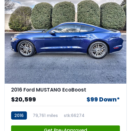
2016 Ford MUSTANG EcoBoost
$20,599
$99 Down*
2016
79,761 miles
stk:66274
Get Pre-Approved