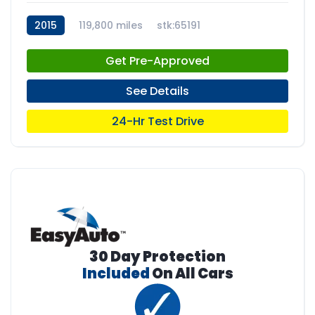
2015
119,800 miles
stk:65191
Get Pre-Approved
See Details
24-Hr Test Drive
30 Day Protection
Included
On All Cars