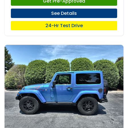
Get Pre-Approved
See Details
24-Hr Test Drive