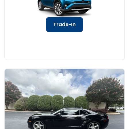
Trade-In