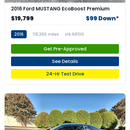
2016 Ford MUSTANG EcoBoost Premium
$19,799
$99 Down*
2016
118,366 miles
stk:68100
Get Pre-Approved
See Details
24-Hr Test Drive