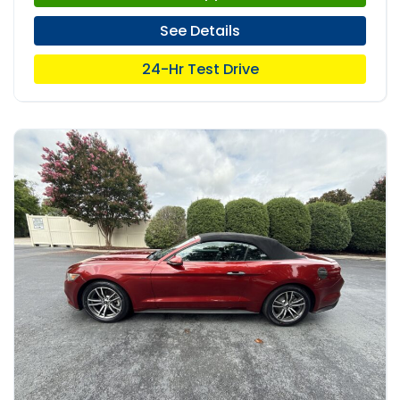
See Details
24-Hr Test Drive