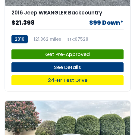
2016 Jeep WRANGLER Backcountry
$21,398
$99 Down*
2016
121,362 miles
stk:67528
Get Pre-Approved
See Details
24-Hr Test Drive