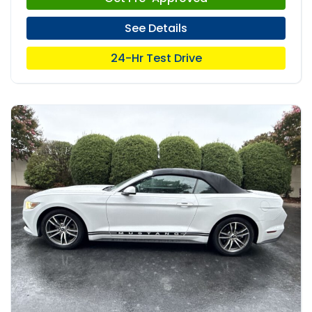
See Details
24-Hr Test Drive