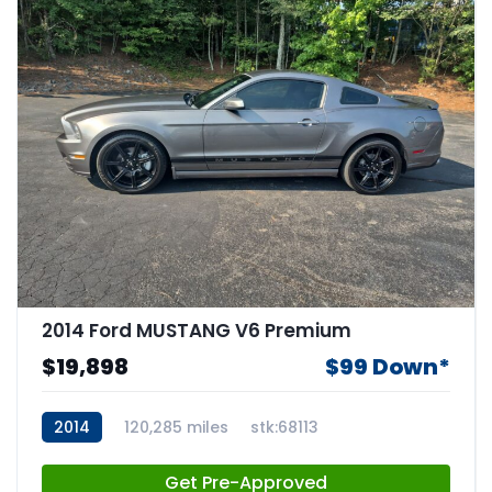
2014 Ford MUSTANG V6 Premium
$19,898
$99 Down*
2014
120,285 miles
stk:68113
Get Pre-Approved