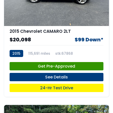
2015 Chevrolet CAMARO 2LT
$20,098
$99 Down*
2015
115,691 miles
stk:67868
Get Pre-Approved
See Details
24-Hr Test Drive