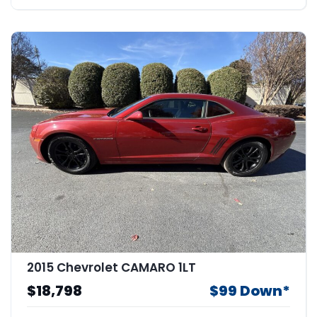
2015 Chevrolet CAMARO 1LT
$18,798
$99 Down*