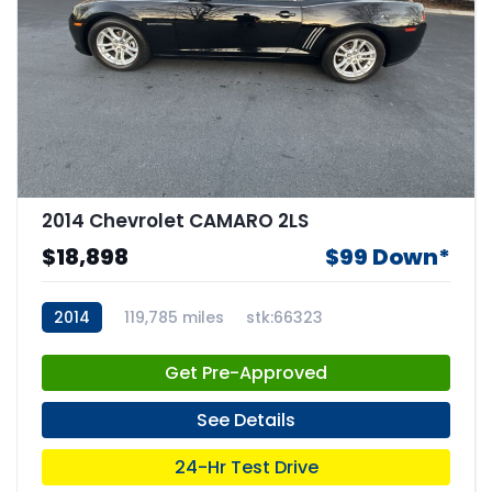
2014 Chevrolet CAMARO 2LS
$18,898
$99 Down*
2014
119,785 miles
stk:66323
Get Pre-Approved
See Details
24-Hr Test Drive