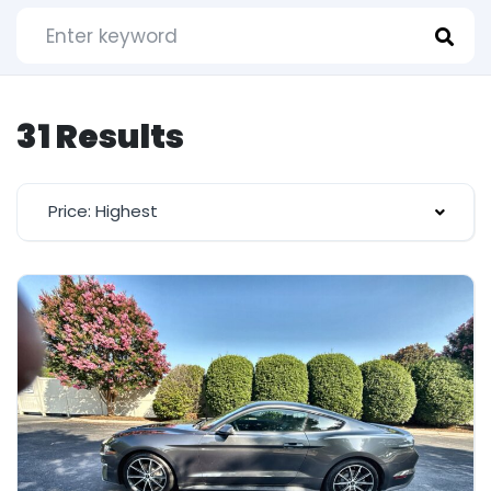
31 Results
Price: Highest