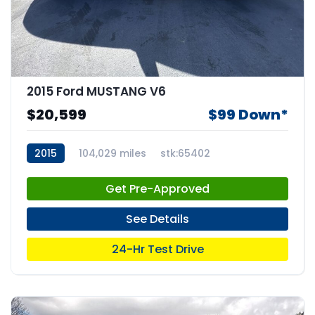
2015 Ford MUSTANG V6
$20,599
$99 Down*
2015
104,029 miles
stk:65402
Get Pre-Approved
See Details
24-Hr Test Drive