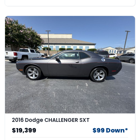
2016 Dodge CHALLENGER SXT
$19,399
$99 Down*