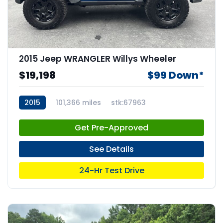
2015 Jeep WRANGLER Willys Wheeler
$19,198
$99 Down*
2015
101,366 miles
stk:67963
Get Pre-Approved
See Details
24-Hr Test Drive