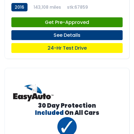
2016
143,108 miles
stk:67859
Get Pre-Approved
See Details
24-Hr Test Drive
30 Day Protection
Included
On All Cars