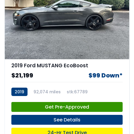
2019 Ford MUSTANG EcoBoost
$21,199
$99 Down*
2019
92,074 miles
stk:67789
Get Pre-Approved
See Details
24-Hr Test Drive