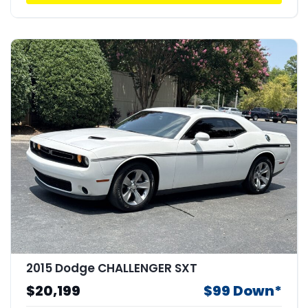
2015 Dodge CHALLENGER SXT
$20,199
$99 Down*