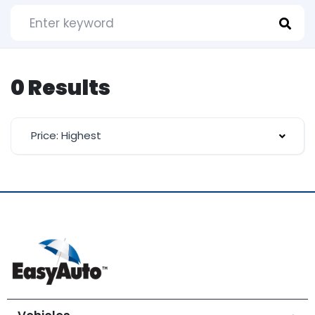
0 Results
Price: Highest