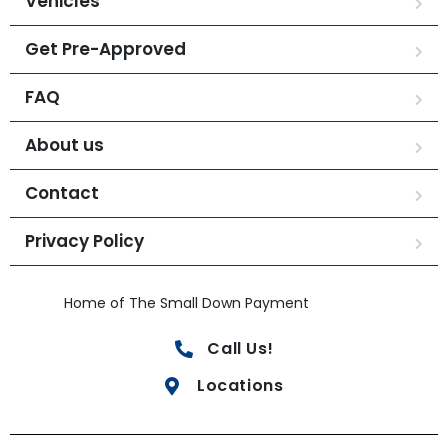
Vehicles
Get Pre-Approved
FAQ
About us
Contact
Privacy Policy
Home of The Small Down Payment
Call Us!
Locations