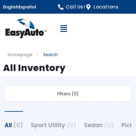
Call Us!
Locations
English
Español
Open Navigation
Homepage
Search
All Inventory
Filters (0)
All
(0)
Sport Utility
(0)
Sedan
(0)
Pick