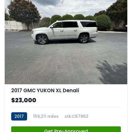
2017 GMC YUKON XL Denali
$23,000
2017
159,211 miles
stk:C67962
Get Pre-Approved