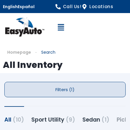
Call Us!
Locations
English
Español
Open Navigation
Homepage
Search
All Inventory
Filters (1)
All
(10)
Sport Utility
(9)
Sedan
(1)
Pick