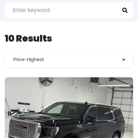
10 Results
Price: Highest