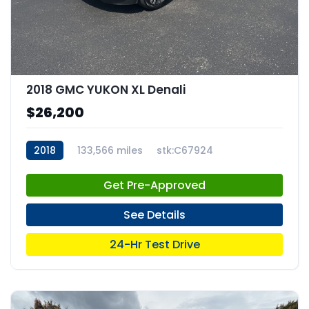
2018 GMC YUKON XL Denali
$26,200
2018
133,566 miles
stk:C67924
Get Pre-Approved
See Details
24-Hr Test Drive