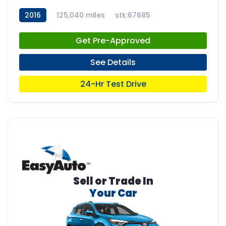
2016
125,040 miles
stk:67685
Get Pre-Approved
See Details
24-Hr Test Drive
Sell or Trade In
Your Car