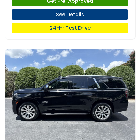
Get Pre-Approved
See Details
24-Hr Test Drive