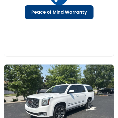
Peace of Mind Warranty