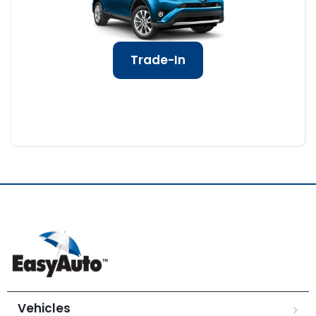
Trade-In
Vehicles