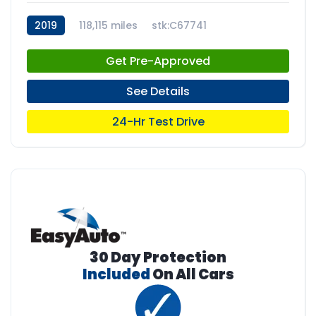
2019
118,115 miles
stk:C67741
Get Pre-Approved
See Details
24-Hr Test Drive
30 Day Protection
Included
On All Cars