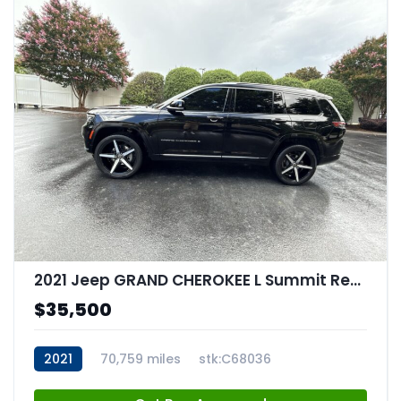
2021 Jeep GRAND CHEROKEE L Summit Reserve 4x4
$35,500
2021
70,759 miles
stk:C68036