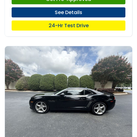
See Details
24-Hr Test Drive