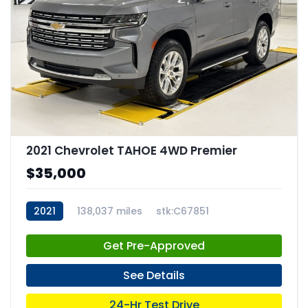
2021 Chevrolet TAHOE 4WD Premier
$35,000
2021
138,037 miles
stk:C67851
Get Pre-Approved
See Details
24-Hr Test Drive