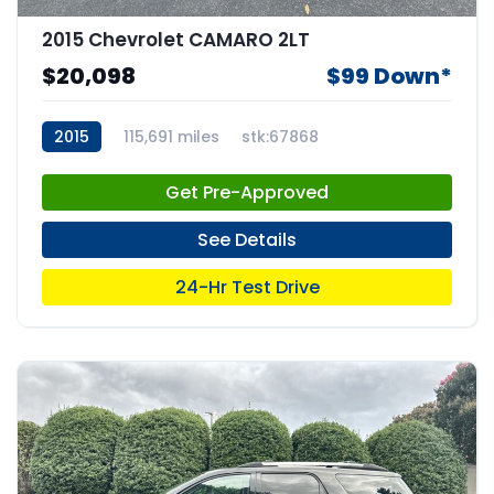
2015 Chevrolet CAMARO 2LT
$20,098
$99 Down*
2015
115,691 miles
stk:67868
Get Pre-Approved
See Details
24-Hr Test Drive