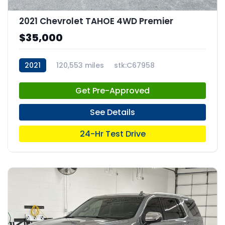
2021 Chevrolet TAHOE 4WD Premier
$35,000
2021
120,553 miles
stk:C67958
Get Pre-Approved
See Details
24-Hr Test Drive