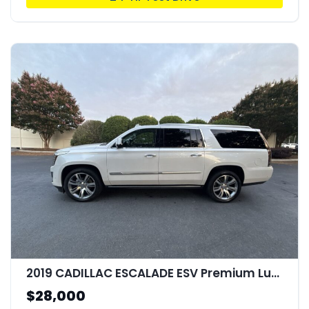
2019 CADILLAC ESCALADE ESV Premium Luxury
$28,000