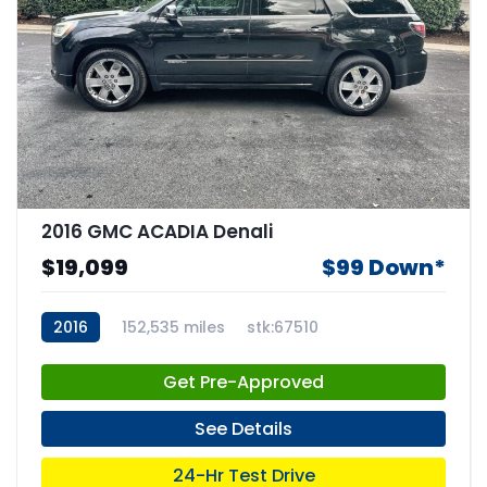
2016 GMC ACADIA Denali
$19,099
$99 Down*
2016
152,535 miles
stk:67510
Get Pre-Approved
See Details
24-Hr Test Drive