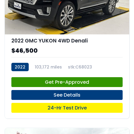
2022 GMC YUKON 4WD Denali
$46,500
2022
103,172 miles
stk:C68023
Get Pre-Approved
See Details
24-Hr Test Drive