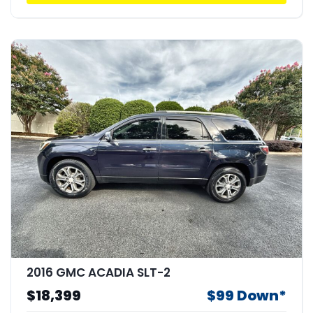
2016 GMC ACADIA SLT-2
$18,399
$99 Down*