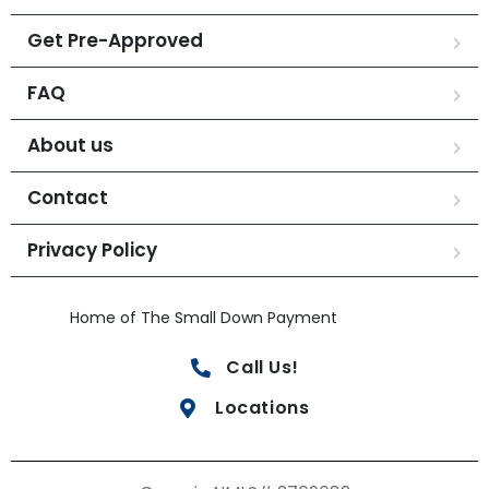
Get Pre-Approved
FAQ
About us
Contact
Privacy Policy
Home of The Small Down Payment
Call Us!
Locations