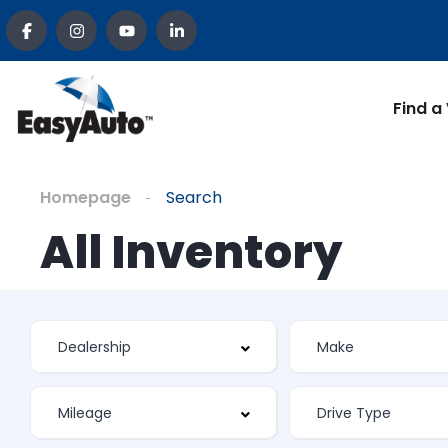
Find a
Homepage
Search
All Inventory