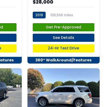
$28,000
2019
106,566 miles
stk:C67973
ed
Get Pre-Approved
See Details
e
24-Hr Test Drive
atures
360° WalkAround/Features