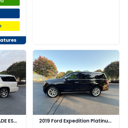
ed
e
atures
2019 CADILLAC ESCALADE ESV Premium Luxury
2019 Ford Expedition Platinum