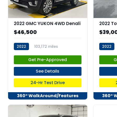
2022 GMC YUKON 4WD Denali
2022 To
$46,500
$39,0
2022
103,172 miles
2022
stk:C68023
stk:C679
Get Pre-Approved
G
See Details
24-Hr Test Drive
360° WalkAround/Features
360° 