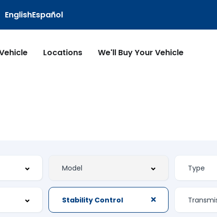
English
Español
 Vehicle
Locations
We'll Buy Your Vehicle
Stability Control