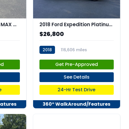
2020 Ford EXPEDITION MAX XLT MAX
2018 Ford Expedition Platinum
$26,800
2018
116,606 miles
stk:C67882
ed
Get Pre-Approved
See Details
e
24-Hr Test Drive
atures
360° WalkAround/Features