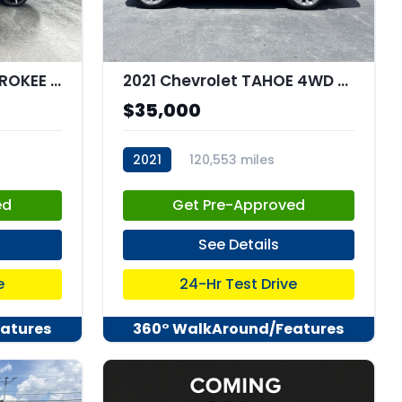
2021 Jeep GRAND CHEROKEE L Summit Reserve 4x4
2021 Chevrolet TAHOE 4WD Premier
$35,000
2021
120,553 miles
stk:C67958
ed
Get Pre-Approved
See Details
e
24-Hr Test Drive
atures
360° WalkAround/Features