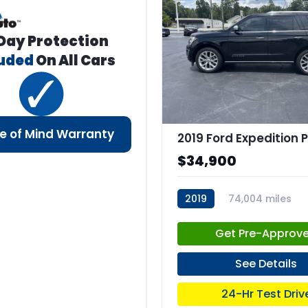
Day Protection
luded
On All Cars
e of Mind Warranty
$34,900
2019
74,004 miles
stk:C67660
Get Pre-Approv
See Details
24-Hr Test Driv