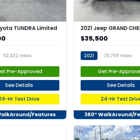
yota TUNDRA Limited
00
$35,500
92,422 miles
2021
70,759 miles
82
stk:C68036
et Pre-Approved
Get Pre-Approv
See Details
See Details
24-Hr Test Drive
24-Hr Test Driv
WalkAround/Features
360° WalkAround/Fe