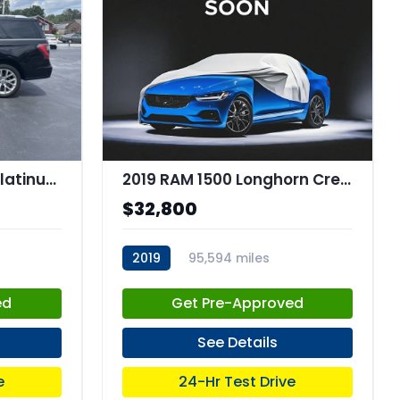
2019 Ford Expedition Platinum
2019 RAM 1500 Longhorn Crew Cab 4x4 57" Box
$32,800
2019
95,594 miles
stk:C67786
ed
Get Pre-Approved
See Details
e
24-Hr Test Drive