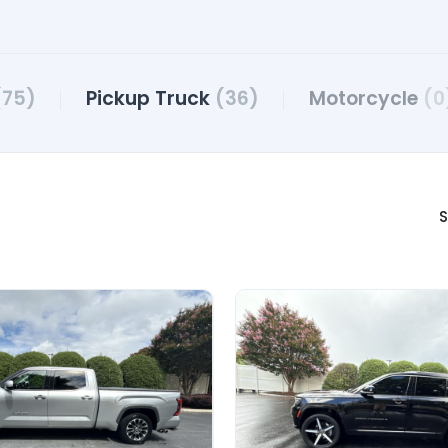
(75)
Pickup Truck
(36)
Motorcycle
(0
S