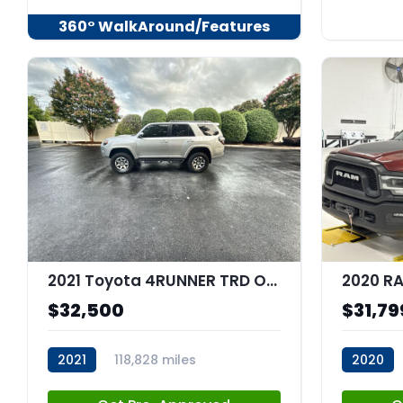
360° WalkAround/Features
2021 Toyota 4RUNNER TRD Off Road
$32,500
$31,79
2021
118,828 miles
2020
stk:C67682
stk:C680