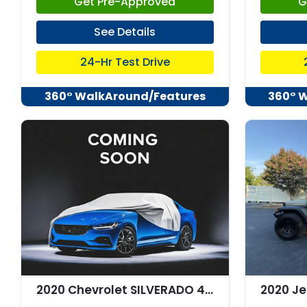
Get Pre-Approved
G
See Details
24-Hr Test Drive
360° WalkAround/Features
360° 
2020 Chevrolet SILVERADO 4WD Crew Cab Short Bed RST