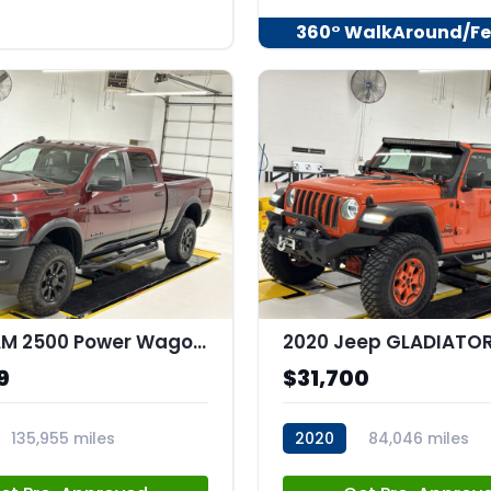
360° WalkAround/Fe
2020 RAM 2500 Power Wagon Crew Cab 4x4 64" Box
9
$31,700
135,955 miles
2020
84,046 miles
44
stk:C67977