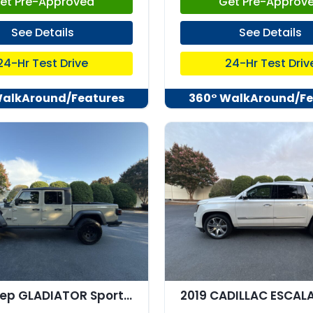
et Pre-Approved
Get Pre-Approv
See Details
See Details
24-Hr Test Drive
24-Hr Test Driv
WalkAround/Features
360° WalkAround/Fe
2020 Jeep GLADIATOR Sport 4x4