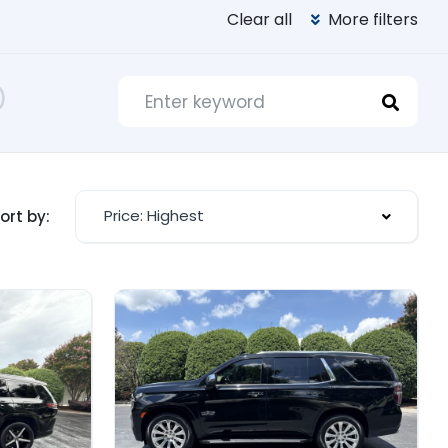
Clear all
More filters
)
Price: Highest
ort by: