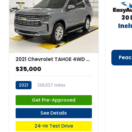
30 
Inc
Peac
2021 Chevrolet TAHOE 4WD Premier
$35,000
2021
138,037 miles
stk:C67851
Get Pre-Approved
See Details
24-Hr Test Drive