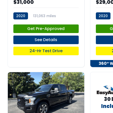
$31,000
$29,0
2020
131,063 miles
2020
stk:C67925
stk:C680
Get Pre-Approved
G
See Details
24-Hr Test Drive
360° 
30 
Inc