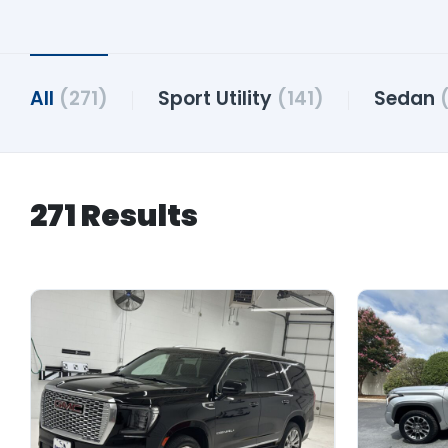
All
(271)
Sport Utility
(141)
Sedan
271 Results