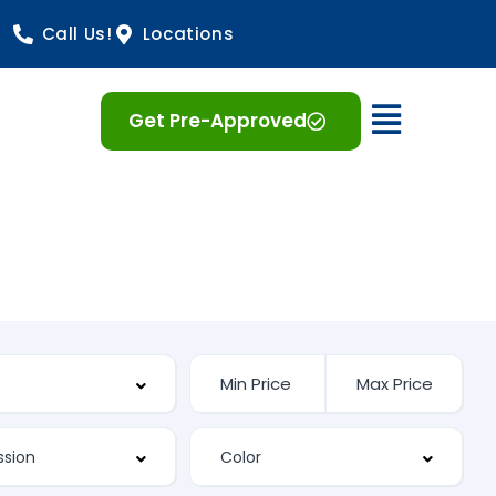
Call Us!
Locations
Open 
Get Pre-Approved