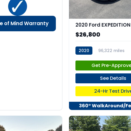
e of Mind Warranty
$26,800
2020
96,322 miles
stk:C67935
Get Pre-Approv
See Details
24-Hr Test Driv
360° WalkAround/Fe