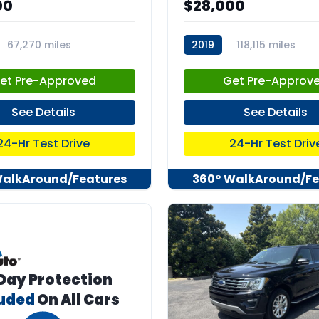
00
$28,000
67,270 miles
2019
118,115 miles
04
stk:C67741
et Pre-Approved
Get Pre-Approv
See Details
See Details
24-Hr Test Drive
24-Hr Test Driv
WalkAround/Features
360° WalkAround/Fe
Day Protection
luded
On All Cars