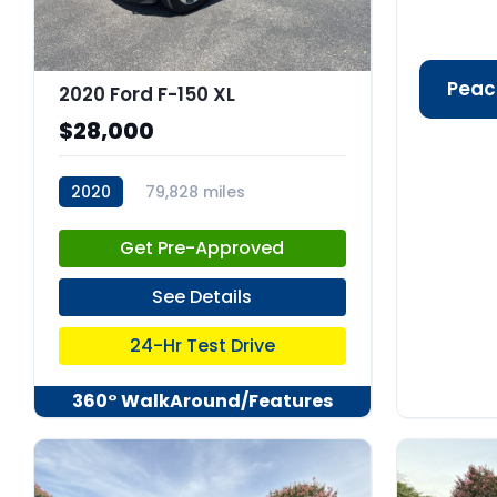
Peac
2020 Ford F-150 XL
$28,000
2020
79,828 miles
stk:C67986
Get Pre-Approved
See Details
24-Hr Test Drive
360° WalkAround/Features