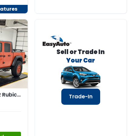
atures
Sell or Trade In
Your Car
2020 Jeep GLADIATOR Rubicon 4x4
Trade-In