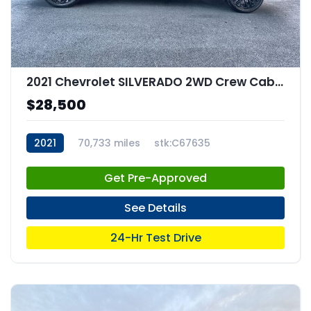
2021 Chevrolet SILVERADO 2WD Crew Cab Short Bed Custom
$28,500
2021
70,733 miles
stk:C67635
Get Pre-Approved
See Details
24-Hr Test Drive