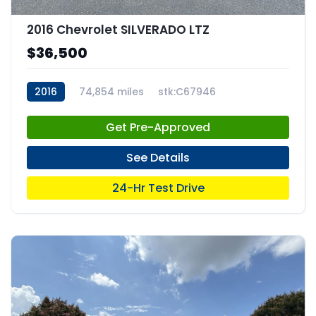
2016 Chevrolet SILVERADO LTZ
$36,500
2016
74,854 miles
stk:C67946
Get Pre-Approved
See Details
24-Hr Test Drive