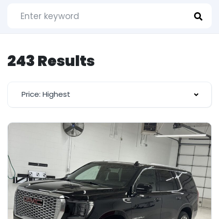
243 Results
Price: Highest