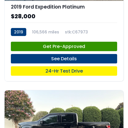
2019 Ford Expedition Platinum
$28,000
2019
106,566 miles
stk:C67973
Get Pre-Approved
See Details
24-Hr Test Drive