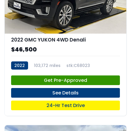
2022 GMC YUKON 4WD Denali
$46,500
2022
103,172 miles
stk:C68023
Get Pre-Approved
See Details
24-Hr Test Drive