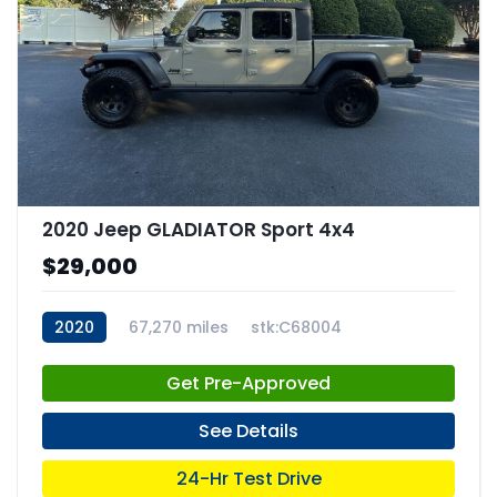
2020 Jeep GLADIATOR Sport 4x4
$29,000
2020
67,270 miles
stk:C68004
Get Pre-Approved
See Details
24-Hr Test Drive