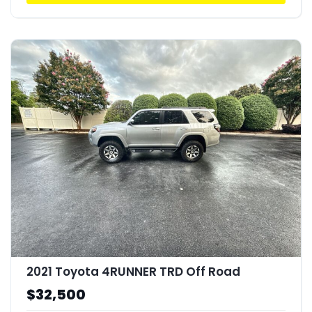
2021 Toyota 4RUNNER TRD Off Road
$32,500