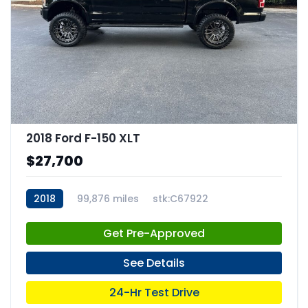
2018 Ford F-150 XLT
$27,700
2018
99,876 miles
stk:C67922
Get Pre-Approved
See Details
24-Hr Test Drive