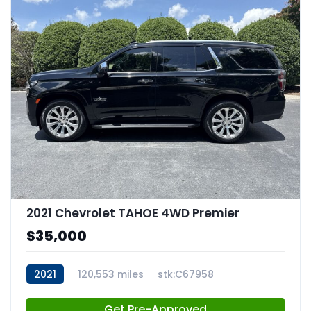
2021 Chevrolet TAHOE 4WD Premier
$35,000
2021
120,553 miles
stk:C67958
Get Pre-Approved