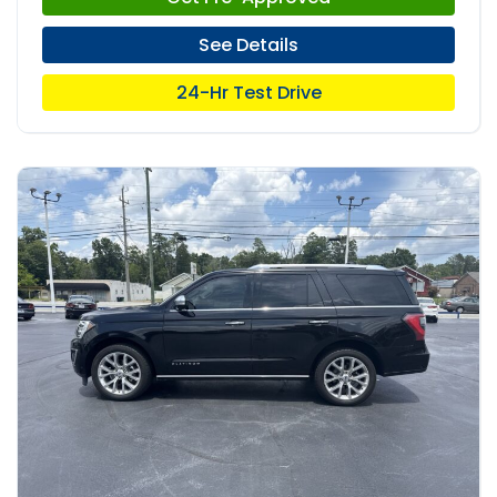
See Details
24-Hr Test Drive