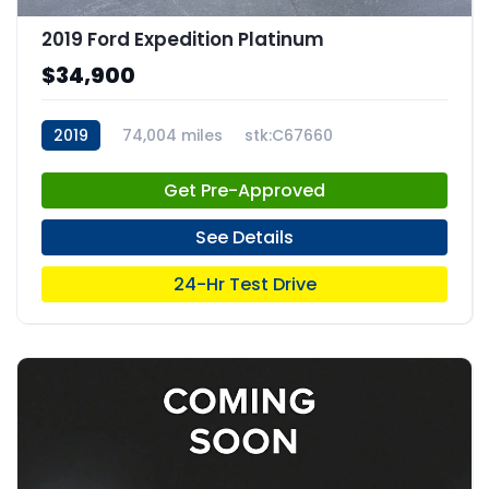
2019 Ford Expedition Platinum
$34,900
2019
74,004 miles
stk:C67660
Get Pre-Approved
See Details
24-Hr Test Drive