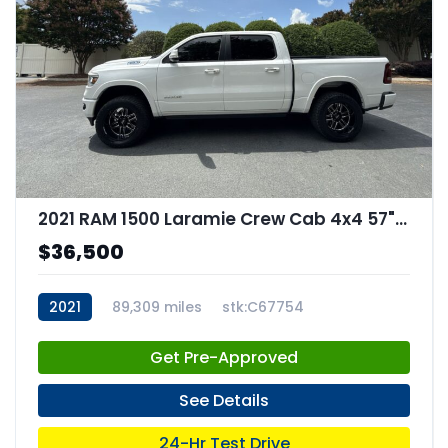
2021 RAM 1500 Laramie Crew Cab 4x4 57" Box
$36,500
2021
89,309 miles
stk:C67754
Get Pre-Approved
See Details
24-Hr Test Drive