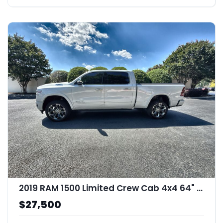
2019 RAM 1500 Limited Crew Cab 4x4 64" Box
$27,500