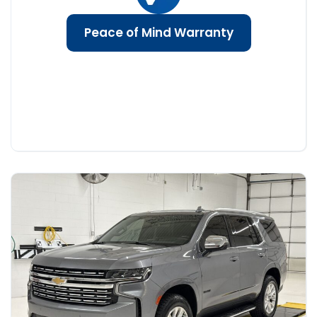
Peace of Mind Warranty