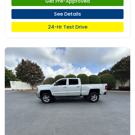
Get Pre-Approved
See Details
24-Hr Test Drive