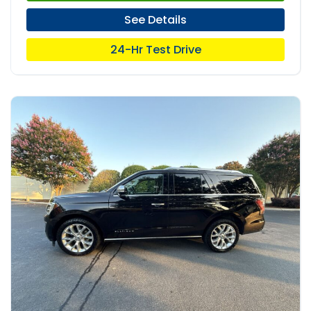
See Details
24-Hr Test Drive