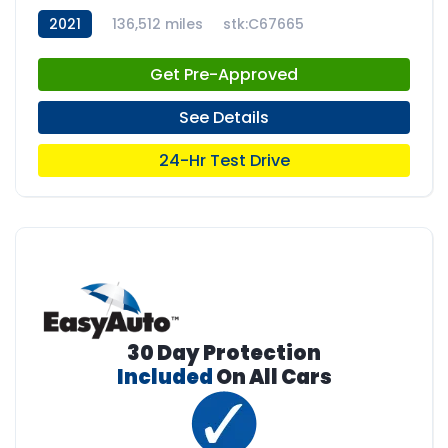
2021
136,512 miles
stk:C67665
Get Pre-Approved
See Details
24-Hr Test Drive
30 Day Protection
Included
On All Cars