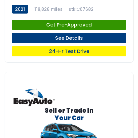
2021
118,828 miles
stk:C67682
Get Pre-Approved
See Details
24-Hr Test Drive
Sell or Trade In
Your Car