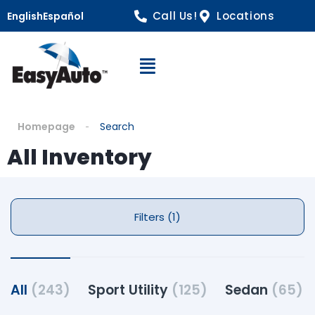
Call Us!
Locations
English
Español
Open Navigation
Homepage
Search
All Inventory
Filters (1)
All
(243)
Sport Utility
(125)
Sedan
(65)