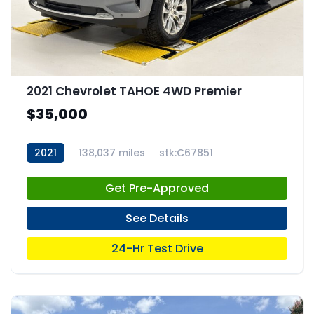
2021 Chevrolet TAHOE 4WD Premier
$35,000
2021
138,037 miles
stk:C67851
Get Pre-Approved
See Details
24-Hr Test Drive