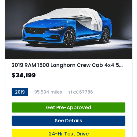
2019 RAM 1500 Longhorn Crew Cab 4x4 57" Box
$34,199
2019
95,594 miles
stk:C67786
Get Pre-Approved
See Details
24-Hr Test Drive