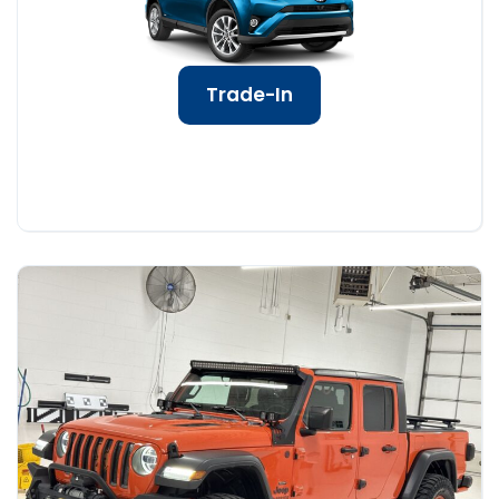
Trade-In