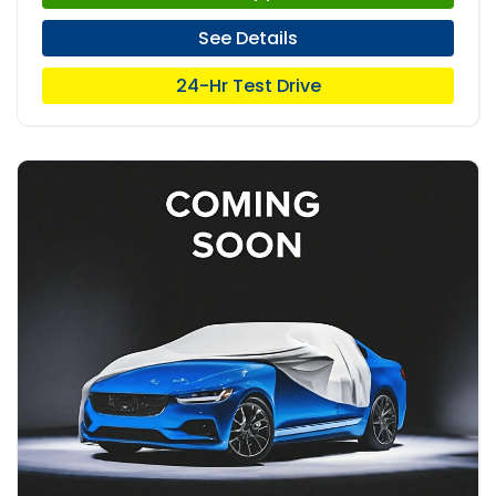
See Details
24-Hr Test Drive