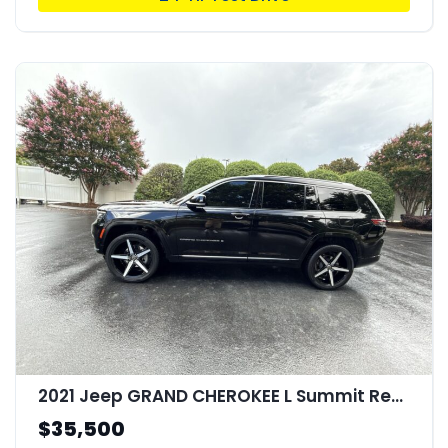
2021 Jeep GRAND CHEROKEE L Summit Reserve 4x4
$35,500