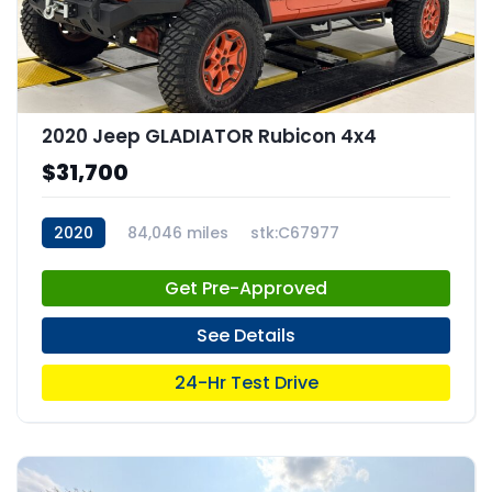
2020 Jeep GLADIATOR Rubicon 4x4
$31,700
2020
84,046 miles
stk:C67977
Get Pre-Approved
See Details
24-Hr Test Drive