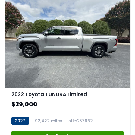
2022 Toyota TUNDRA Limited
$39,000
2022
92,422 miles
stk:C67982