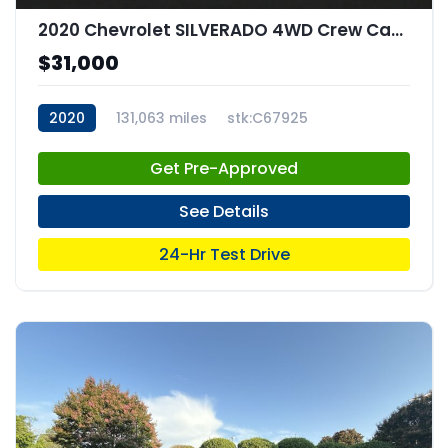
2020 Chevrolet SILVERADO 4WD Crew Cab Short Bed RST
$31,000
2020
131,063 miles
stk:C67925
Get Pre-Approved
See Details
24-Hr Test Drive