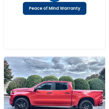
Peace of Mind Warranty