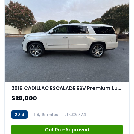
2019 CADILLAC ESCALADE ESV Premium Luxury
$28,000
2019
118,115 miles
stk:C67741
Get Pre-Approved