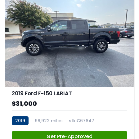
2019 Ford F-150 LARIAT
$31,000
2019
98,922 miles
stk:C67847
Get Pre-Approved