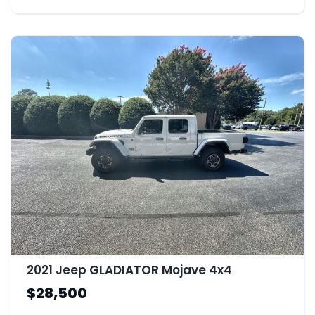
2021 Jeep GLADIATOR Mojave 4x4
$28,500