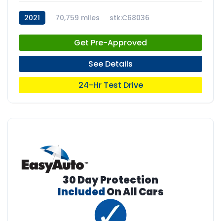
2021
70,759 miles
stk:C68036
Get Pre-Approved
See Details
24-Hr Test Drive
30 Day Protection
Included
On All Cars