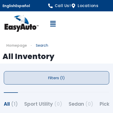
Call Us!
Locations
English
Español
Open Navigation
Homepage
Search
All Inventory
Filters (1)
All
(1)
Sport Utility
(0)
Sedan
(0)
Pick