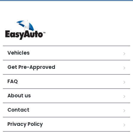
Vehicles
Get Pre-Approved
FAQ
About us
Contact
Privacy Policy