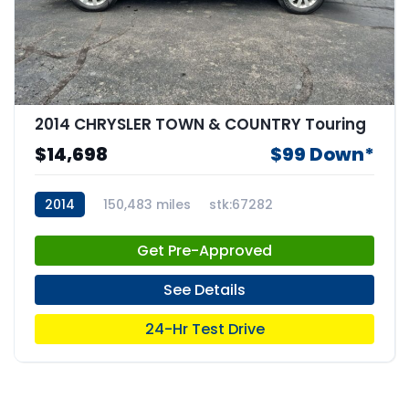
2014 CHRYSLER TOWN & COUNTRY Touring
$14,698
$99 Down*
2014
150,483 miles
stk:67282
Get Pre-Approved
See Details
24-Hr Test Drive