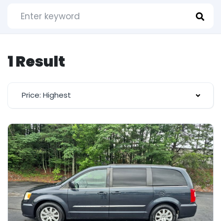
1 Result
Price: Highest