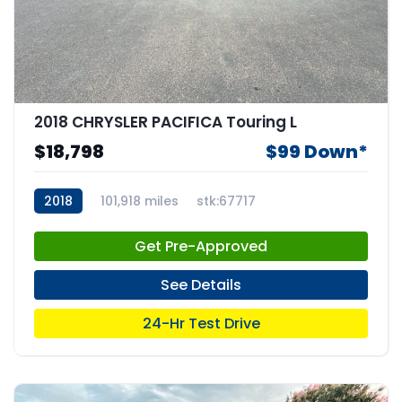
2018 CHRYSLER PACIFICA Touring L
$18,798
$99 Down*
2018
101,918 miles
stk:67717
Get Pre-Approved
See Details
24-Hr Test Drive