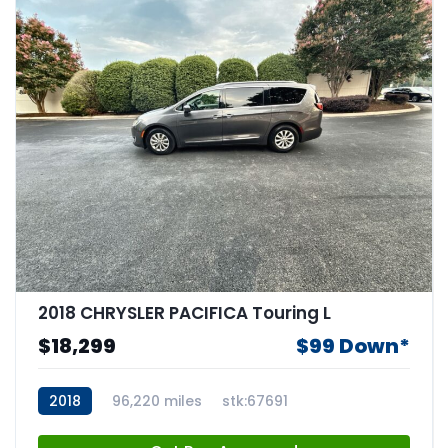
2018 CHRYSLER PACIFICA Touring L
$18,299
$99 Down*
2018
96,220 miles
stk:67691