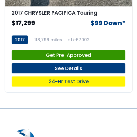
2017 CHRYSLER PACIFICA Touring
$17,299
$99 Down*
2017
118,796 miles
stk:67002
Get Pre-Approved
See Details
24-Hr Test Drive