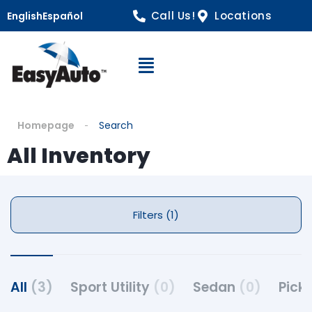
Call Us!
Locations
English
Español
Open Navigation
Homepage
Search
All Inventory
Filters (1)
All
(3)
Sport Utility
(0)
Sedan
(0)
Pick