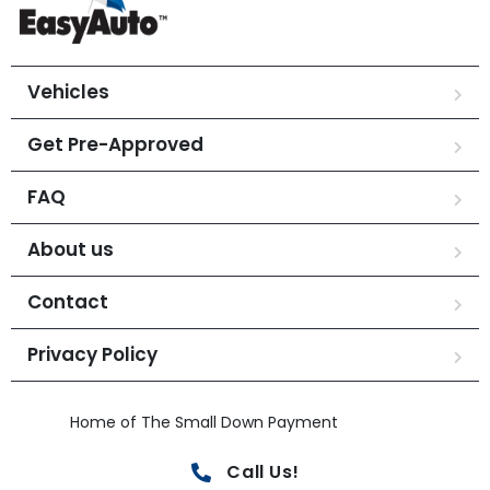
Vehicles
Get Pre-Approved
FAQ
About us
Contact
Privacy Policy
Home of The Small Down Payment
Call Us!