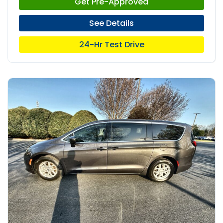
Get Pre-Approved
See Details
24-Hr Test Drive