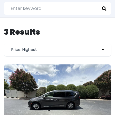
3 Results
Price: Highest