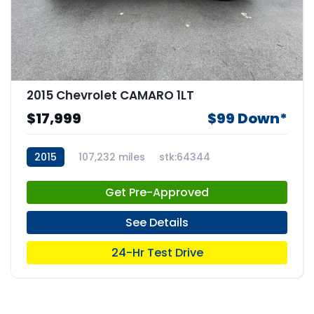
2015 Chevrolet CAMARO 1LT
$17,999
$99 Down*
2015
107,232 miles
stk:64344
Get Pre-Approved
See Details
24-Hr Test Drive