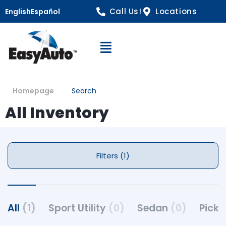
Call Us!
Locations
English
Español
Open Navigation
Homepage
Search
All Inventory
Filters (1)
All
(1)
Sport Utility
(0)
Sedan
(0)
Pick