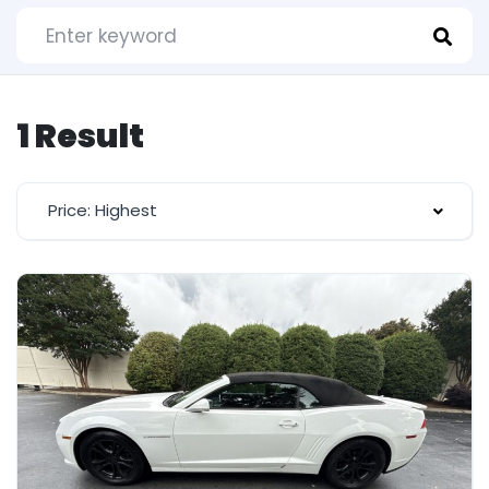
1 Result
Price: Highest