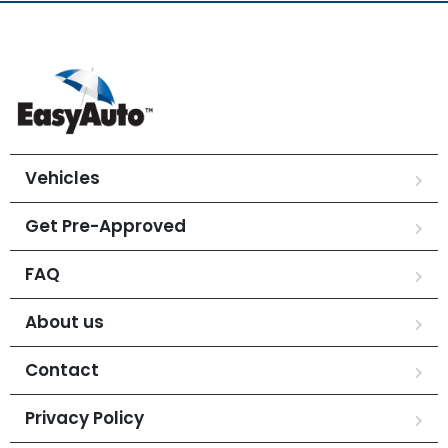
Vehicles
Get Pre-Approved
FAQ
About us
Contact
Privacy Policy