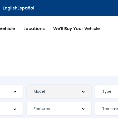
English
Español
 Vehicle
Locations
We'll Buy Your Vehicle
Features