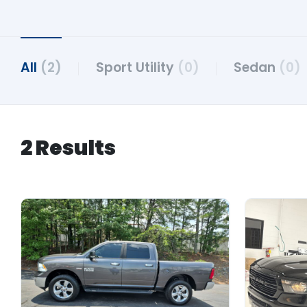
All
(2)
Sport Utility
(0)
Sedan
(0)
2 Results