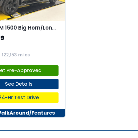
2019 RAM 1500 Big Horn/Lone Star Crew Cab 4x4 57" Box
99
122,153 miles
31
et Pre-Approved
See Details
24-Hr Test Drive
WalkAround/Features