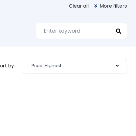
Clear all
More filters
Price: Highest
ort by: