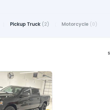
Pickup Truck
(2)
Motorcycle
(0)
S