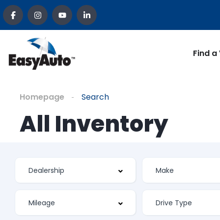
Find a
Homepage
Search
All Inventory