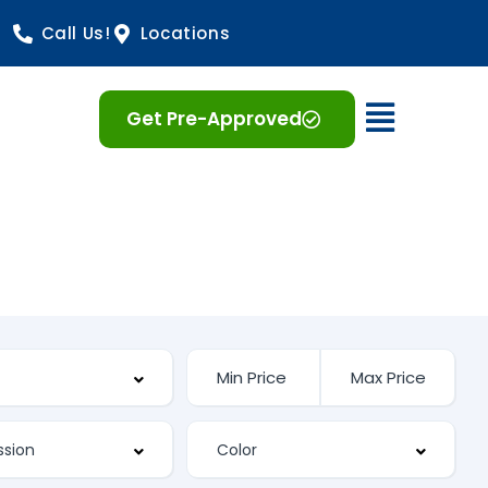
Call Us!
Locations
Open 
Get Pre-Approved