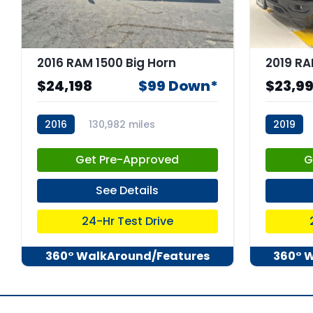
2016 RAM 1500 Big Horn
$24,198
$99 Down*
$23,9
2016
130,982 miles
2019
stk:67363
stk:C679
Get Pre-Approved
G
See Details
24-Hr Test Drive
360° WalkAround/Features
360° 