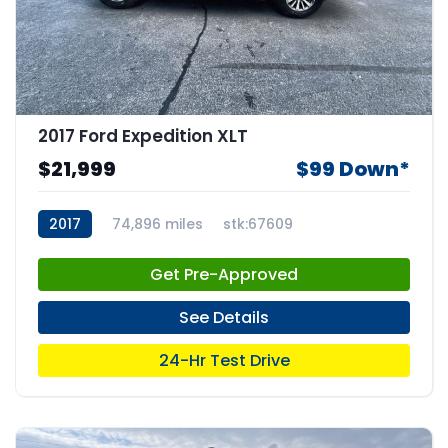
2017 Ford Expedition XLT
$21,999
$99 Down*
2017
74,896 miles
stk:67609
Get Pre-Approved
See Details
24-Hr Test Drive