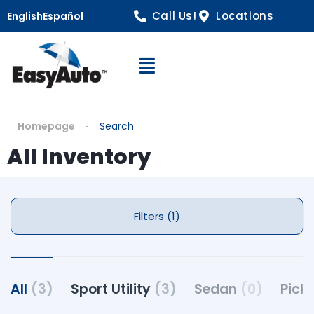
Call Us!
Locations
English
Español
Open Navigation
Homepage
Search
All Inventory
Filters (1)
All
(3)
Sport Utility
(3)
Sedan
(0)
Pick