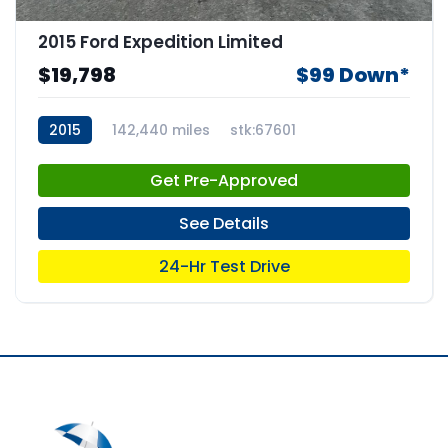
2015 Ford Expedition Limited
$19,798
$99 Down*
2015
142,440 miles
stk:67601
Get Pre-Approved
See Details
24-Hr Test Drive