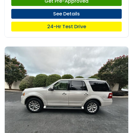
Get Pre-Approved
See Details
24-Hr Test Drive