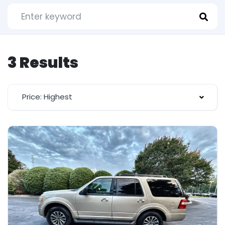
3 Results
Price: Highest