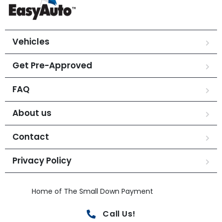
Vehicles
Get Pre-Approved
FAQ
About us
Contact
Privacy Policy
Home of The Small Down Payment
Call Us!