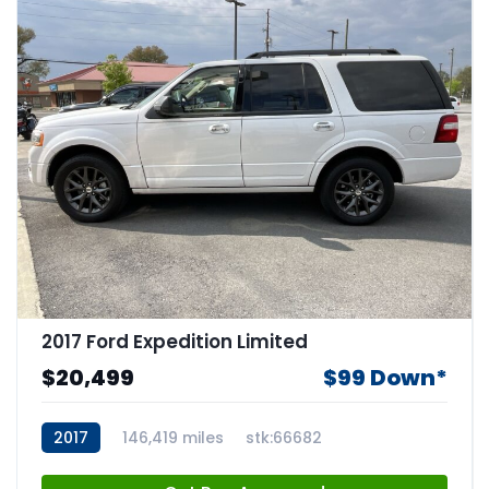
2017 Ford Expedition Limited
$20,499
$99 Down*
2017
146,419 miles
stk:66682