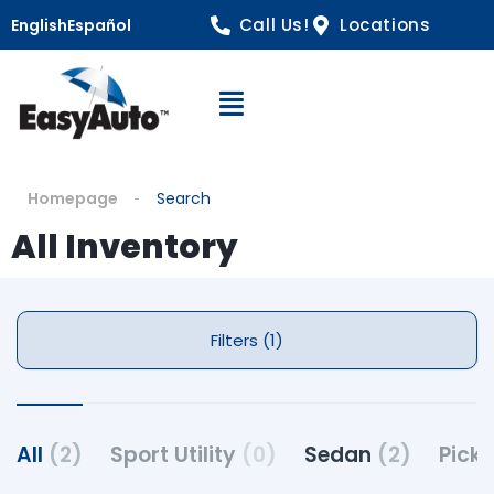
Call Us!
Locations
English
Español
Open Navigation
Homepage
Search
All Inventory
Filters (1)
All
(2)
Sport Utility
(0)
Sedan
(2)
Pick