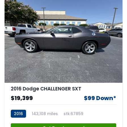
2016 Dodge CHALLENGER SXT
$19,399
$99 Down*
2016
143,108 miles
stk:67859