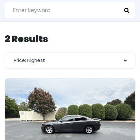
2 Results
Price: Highest