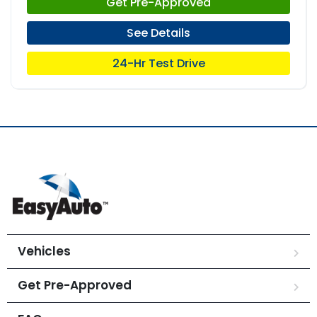
Get Pre-Approved
See Details
24-Hr Test Drive
Vehicles
Get Pre-Approved