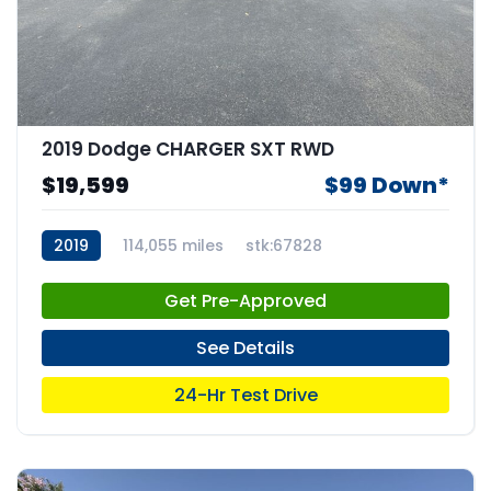
2019 Dodge CHARGER SXT RWD
$19,599
$99 Down*
2019
114,055 miles
stk:67828
Get Pre-Approved
See Details
24-Hr Test Drive