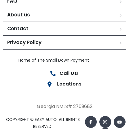
FAQ
About us
Contact
Privacy Policy
Home of The Small Down Payment
Call Us!
Locations
Georgia NMLS# 2769682
COPYRIGHT © EASY AUTO. ALL RIGHTS
RESERVED.