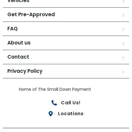
Vehicles
Get Pre-Approved
FAQ
About us
Contact
Privacy Policy
Home of The Small Down Payment
Call Us!
Locations