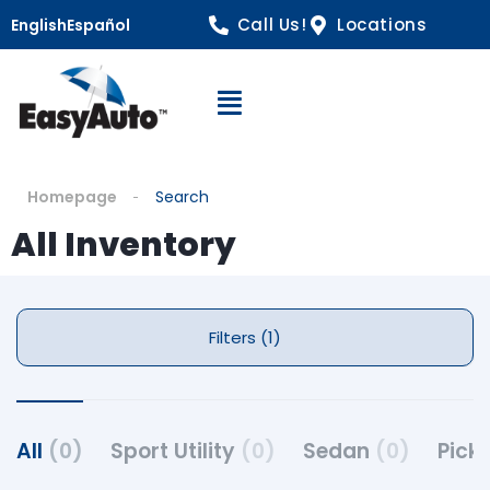
Call Us!
Locations
English
Español
Open Navigation
Homepage
Search
All Inventory
Filters (1)
All
(0)
Sport Utility
(0)
Sedan
(0)
Pick