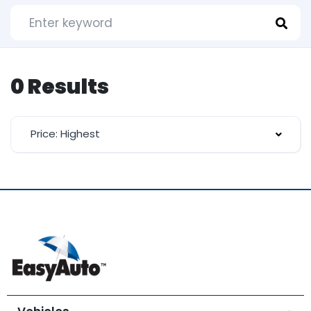
0 Results
Price: Highest