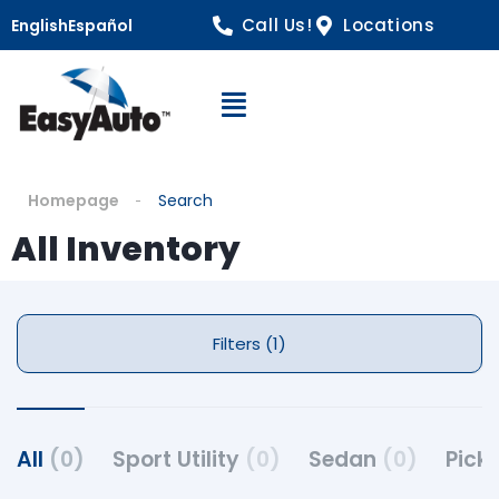
Call Us!
Locations
English
Español
Open Navigation
Homepage
Search
All Inventory
Filters (1)
All
(0)
Sport Utility
(0)
Sedan
(0)
Pick