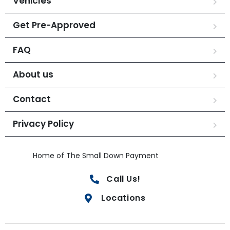
Vehicles
Get Pre-Approved
FAQ
About us
Contact
Privacy Policy
Home of The Small Down Payment
Call Us!
Locations