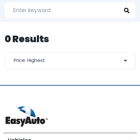
0 Results
Price: Highest